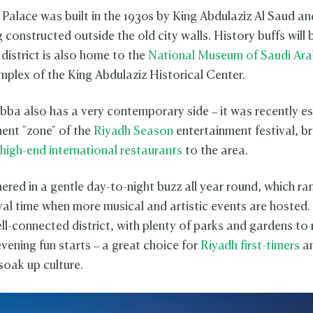
Palace was built in the 1930s by King Abdulaziz Al Saud a
ng constructed outside the old city walls. History buffs will 
 district is also home to the
National Museum of Saudi Ara
mplex of the King Abdulaziz Historical Center.
bba also has a very contemporary side – it was recently e
ent "zone" of the
Riyadh Season
entertainment festival, br
high-end international restaurants
to the area.
hered in a gentle day-to-night buzz all year round, which r
ival time when more musical and artistic events are hosted
ell-connected district, with plenty of parks and gardens to 
vening fun starts – a great choice for
Riyadh first-timers
an
soak up culture.