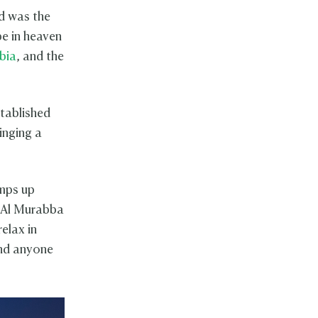
nd was the
be in heaven
bia
, and the
stablished
inging a
amps up
. Al Murabba
relax in
d anyone