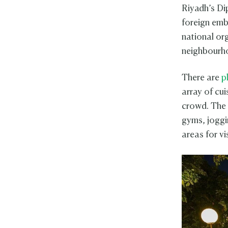
Riyadh’s Dip
foreign emb
national or
neighbourho
There are
p
array of cui
crowd. The 
gyms, joggin
areas for vi