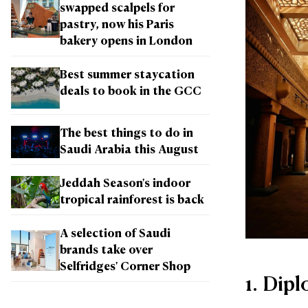
swapped scalpels for
pastry, now his Paris
bakery opens in London
Best summer staycation
deals to book in the GCC
The best things to do in
Saudi Arabia this August
Jeddah Season's indoor
tropical rainforest is back
A selection of Saudi
brands take over
Selfridges' Corner Shop
1. Dip