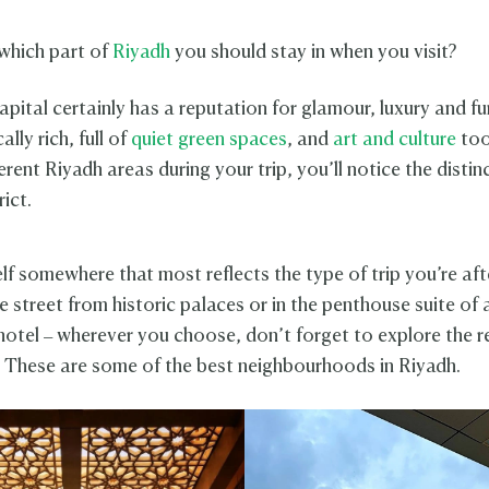
which part of
Riyadh
you should stay in when you visit?
pital certainly has a reputation for glamour, luxury and fun
ally rich, full of
quiet green spaces
, and
art and culture
too
erent Riyadh areas during your trip, you’ll notice the distin
rict.
lf somewhere that most reflects the type of trip you’re aft
e street from historic palaces or in the penthouse suite of 
tel – wherever you choose, don’t forget to explore the re
. These are some of the best neighbourhoods in Riyadh.