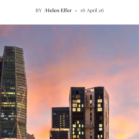
BY
/
Helen Elfer
16 April 26