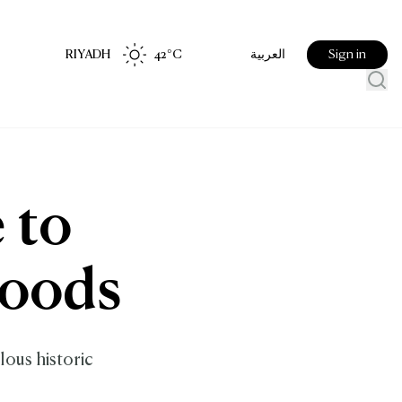
RIYADH
42
°C
Sign in
العربية
 to
hoods
lous historic