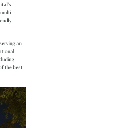
ital’s
multi-
iendly
serving an
ational
cluding
of the best