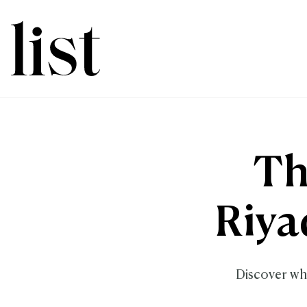
Th
Riya
Discover whi