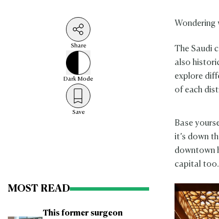
Wondering 
Share
The Saudi ca
also historic
explore diff
Dark
Mode
of each dist
Save
Base yourse
it’s down th
downtown ho
capital too
MOST READ
This former surgeon