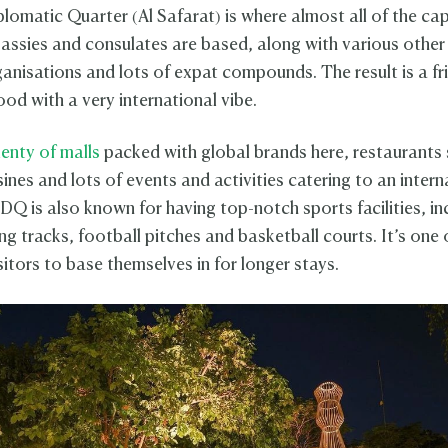
lomatic Quarter (Al Safarat) is where almost all of the cap
assies and consulates are based, along with various other 
ganisations and lots of expat compounds. The result is a fr
od with a very international vibe.
lenty of malls
packed with global brands here, restaurants 
sines and lots of events and activities catering to an intern
DQ is also known for having top-notch sports facilities, in
g tracks, football pitches and basketball courts. It’s one 
sitors to base themselves in for longer stays.