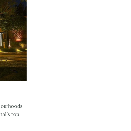
hbourhoods
tal’s top