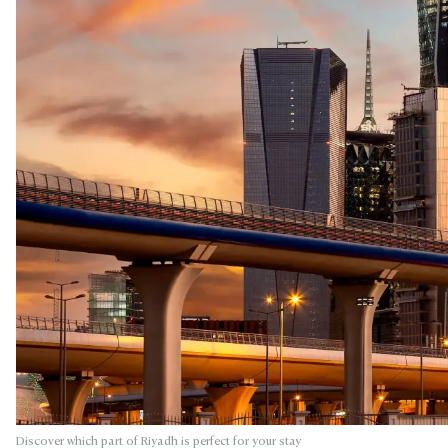
Discover which part of Riyadh is perfect for your stay