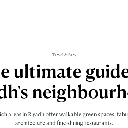
Travel & Stay
e ultimate guide
dh's neighbour
ch areas in Riyadh offer walkable green spaces, fabu
architecture and fine-dining restaurants.