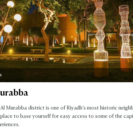
a
Murabba
 Al Murabba district is one of Riyadh’s most historic neig
 place to base yourself for easy access to some of the capi
eriences.