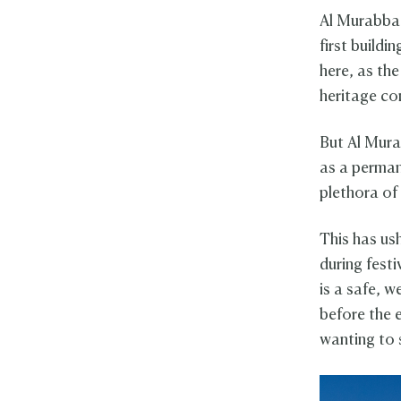
Al Murabba 
first buildi
here, as the
heritage co
But Al Mura
as a perman
plethora of
This has us
during fest
is a safe, w
before the e
wanting to 