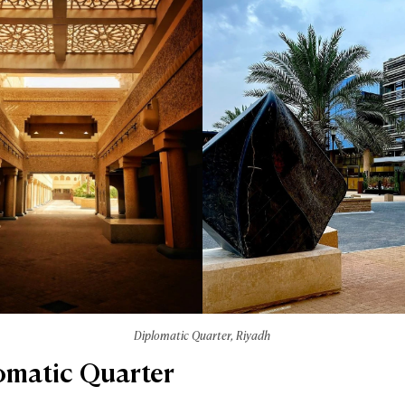
Diplomatic Quarter, Riyadh
lomatic Quarter