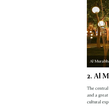
Al Murabb
2. Al 
The central
and a great
cultural exp