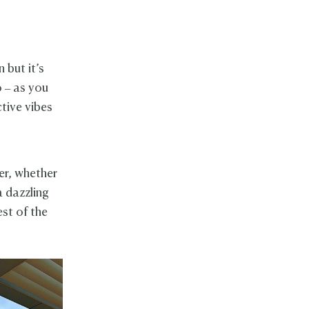
 but it’s
 – as you
ctive vibes
er, whether
a dazzling
st of the