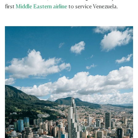
first
Middle Eastern airline
to service Venezuela.