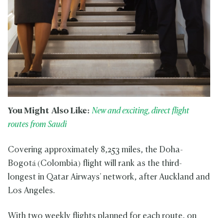
You Might Also Like:
New and exciting, direct flight
routes from Saudi
Covering approximately 8,253 miles, the Doha-
Bogotá (Colombia) flight will rank as the third-
longest in Qatar Airways' network, after Auckland and
Los Angeles.
With two weekly flights planned for each route, on