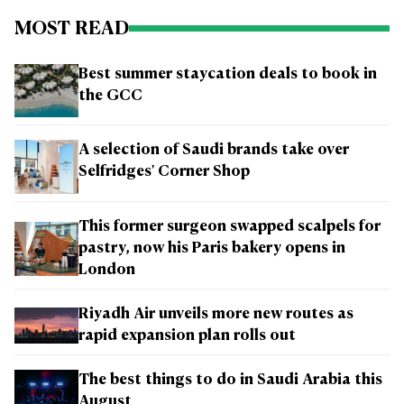
MOST READ
Best summer staycation deals to book in
the GCC
A selection of Saudi brands take over
Selfridges' Corner Shop
This former surgeon swapped scalpels for
pastry, now his Paris bakery opens in
London
Riyadh Air unveils more new routes as
rapid expansion plan rolls out
The best things to do in Saudi Arabia this
August