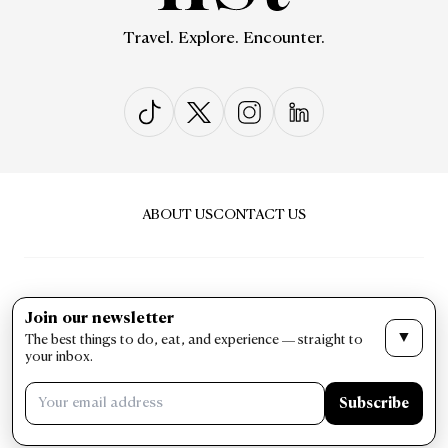
Travel. Explore. Encounter.
ABOUT US
CONTACT US
Join our newsletter
▼
The best things to do, eat, and experience — straight to
PRIVACY & POLICY
TERMS & CONDITIONS
your inbox.
LIST Magazine. All Rights Reserved ©
Subscribe