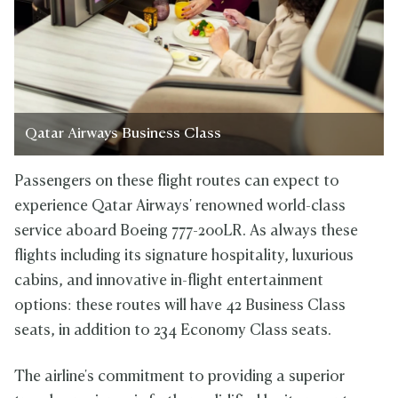
Qatar Airways Business Class
Passengers on these flight routes can expect to
experience Qatar Airways' renowned world-class
service aboard Boeing 777-200LR. As always these
flights including its signature hospitality, luxurious
cabins, and innovative in-flight entertainment
options: these routes will have 42 Business Class
seats, in addition to 234 Economy Class seats.
The airline's commitment to providing a superior