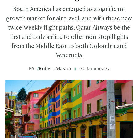
South America has emerged as a significant
growth market for air travel, and with these new
twice-weekly flight paths, Qatar Airways be the
first and only airline to offer non-stop flights
from the Middle East to both Colombia and
Venezuela
BY
/
Robert Mason
27 January 25