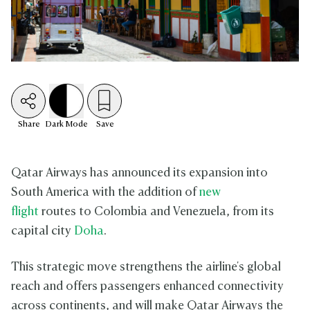
Share
Dark
Mode
Save
Qatar Airways has announced its expansion into
South America with the addition of
new
flight
routes to Colombia and Venezuela, from its
capital city
Doha
.
This strategic move strengthens the airline's global
reach and offers passengers enhanced connectivity
across continents, and will make Qatar Airways the