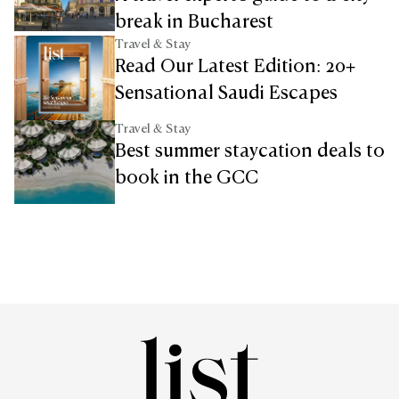
break in Bucharest
Travel & Stay
Read Our Latest Edition: 20+
Sensational Saudi Escapes
Travel & Stay
Best summer staycation deals to
book in the GCC