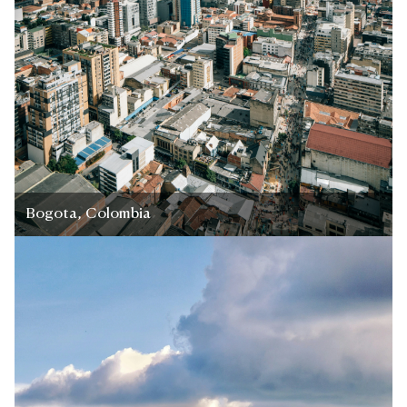
Bogota, Colombia