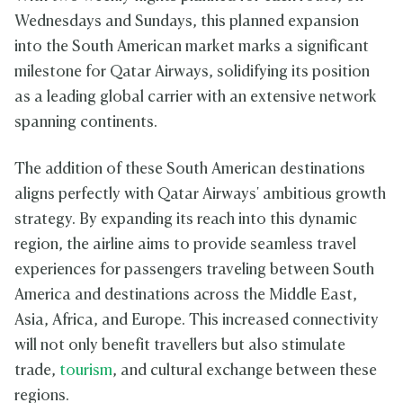
Wednesdays and Sundays, this planned expansion
into the South American market marks a significant
milestone for Qatar Airways, solidifying its position
as a leading global carrier with an extensive network
spanning continents.
The addition of these South American destinations
aligns perfectly with Qatar Airways' ambitious growth
strategy. By expanding its reach into this dynamic
region, the airline aims to provide seamless travel
experiences for passengers traveling between South
America and destinations across the Middle East,
Asia, Africa, and Europe. This increased connectivity
will not only benefit travellers but also stimulate
trade,
tourism
, and cultural exchange between these
regions.