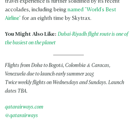
travel experience is further solidified by its recent
accolades, including being
named "World's Best
Airline"
for an eighth time by Skytrax.
You Might Also Like:
Dubai-Riyadh flight route is one of
the busiest on the planet
Flights from Doha to Bogotá, Colombia & Caracas,
Venezuela due to launch early summer 2025
Twice weekly flights on Wednesdays and Sundays. Launch
dates TBA.
qatarairways.com
@qatarairways