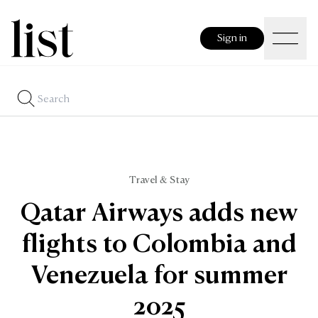
Sign in
Travel & Stay
Qatar Airways adds new
flights to Colombia and
Venezuela for summer
2025