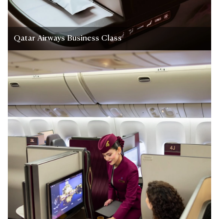
Qatar Airways Business Class