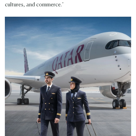
cultures, and commerce."