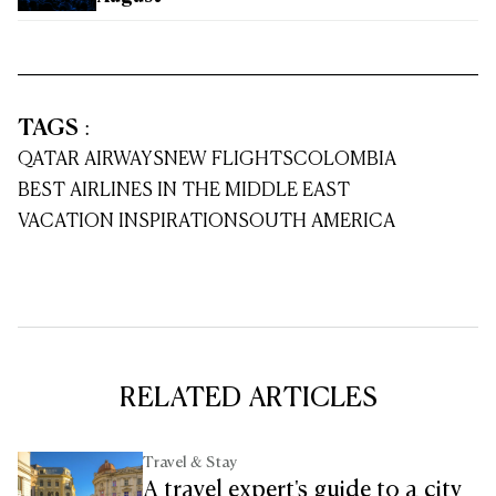
TAGS
:
QATAR AIRWAYS
NEW FLIGHTS
COLOMBIA
BEST AIRLINES IN THE MIDDLE EAST
VACATION INSPIRATION
SOUTH AMERICA
RELATED ARTICLES
Travel & Stay
A travel expert's guide to a city