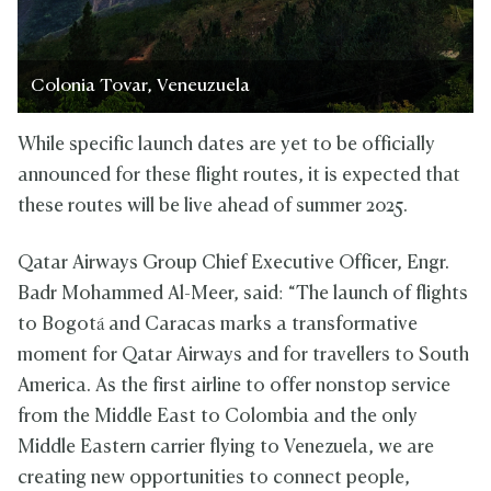
Colonia Tovar, Veneuzuela
While specific launch dates are yet to be officially
announced for these flight routes, it is expected that
these routes will be live ahead of summer 2025.
Qatar Airways Group Chief Executive Officer, Engr.
Badr Mohammed Al-Meer, said: “The launch of flights
to Bogotá and Caracas marks a transformative
moment for Qatar Airways and for travellers to South
America. As the first airline to offer nonstop service
from the Middle East to Colombia and the only
Middle Eastern carrier flying to Venezuela, we are
creating new opportunities to connect people,