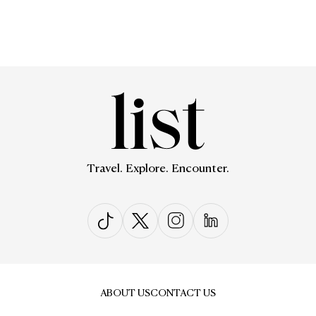
Travel. Explore. Encounter.
ABOUT US
CONTACT US