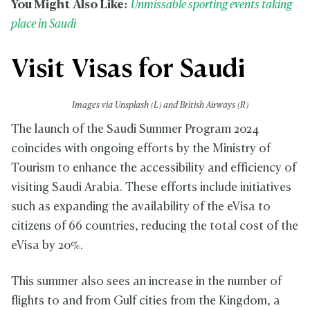
You Might Also Like:
Unmissable sporting events taking
place in Saudi
Visit Visas for Saudi
Images via Unsplash (L) and British Airways (R)
The launch of the Saudi Summer Program 2024
coincides with ongoing efforts by the Ministry of
Tourism to enhance the accessibility and efficiency of
visiting Saudi Arabia. These efforts include initiatives
such as expanding the availability of the eVisa to
citizens of 66 countries, reducing the total cost of the
eVisa by 20%.
This summer also sees an increase in the number of
flights to and from Gulf cities from the Kingdom, a