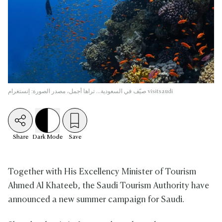
صيّف في السعودية... تراها أجمل، مصدر الصورة: إنستغرام visitsaudi
Share
Dark
Mode
Save
Together with His Excellency Minister of Tourism
Ahmed Al Khateeb, the Saudi Tourism Authority have
announced a new summer campaign for Saudi.