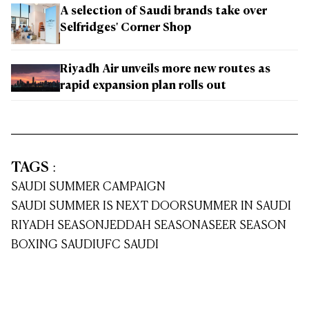
A selection of Saudi brands take over
Selfridges' Corner Shop
Riyadh Air unveils more new routes as
rapid expansion plan rolls out
TAGS
:
SAUDI SUMMER CAMPAIGN
SAUDI SUMMER IS NEXT DOOR
SUMMER IN SAUDI
RIYADH SEASON
JEDDAH SEASON
ASEER SEASON
BOXING SAUDI
UFC SAUDI