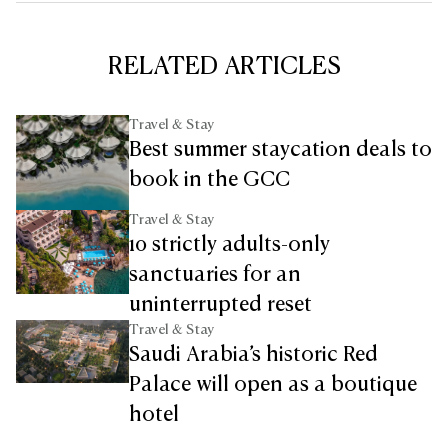
RELATED ARTICLES
Travel & Stay
Best summer staycation deals to
book in the GCC
Travel & Stay
10 strictly adults-only
sanctuaries for an
uninterrupted reset
Travel & Stay
Saudi Arabia’s historic Red
Palace will open as a boutique
hotel