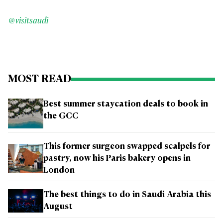
@visitsaudi
MOST READ
Best summer staycation deals to book in
the GCC
This former surgeon swapped scalpels for
pastry, now his Paris bakery opens in
London
The best things to do in Saudi Arabia this
August