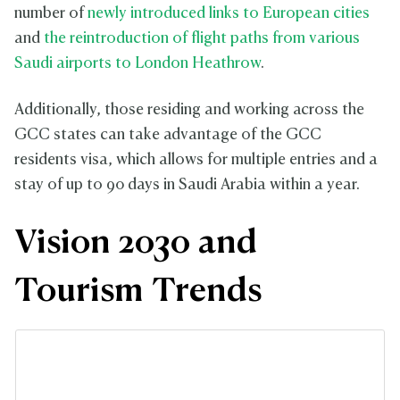
number of
newly introduced links to European cities
and
the reintroduction of flight paths from various
Saudi airports to London Heathrow
.
Additionally, those residing and working across the
GCC states can take advantage of the GCC
residents visa, which allows for multiple entries and a
stay of up to 90 days in Saudi Arabia within a year.
Vision 2030 and
Tourism Trends