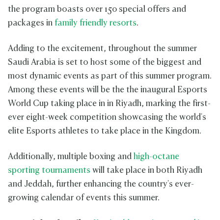
the program boasts over 150 special offers and
packages in
family friendly resorts
.
Adding to the excitement, throughout the summer
Saudi Arabia is set to host some of the biggest and
most dynamic events as part of this summer program.
Among these events will be the the inaugural Esports
World Cup taking place in in Riyadh, marking the first-
ever eight-week competition showcasing the world's
elite Esports athletes to take place in the Kingdom.
Additionally, multiple boxing and
high-octane
sporting tournaments
will take place in both Riyadh
and Jeddah, further enhancing the country's ever-
growing calendar of events this summer.