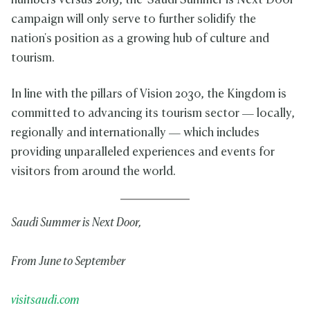
numbers versus 2019, the 'Saudi Summer is Next Door'
campaign will only serve to further solidify the
nation's position as a growing hub of culture and
tourism.
In line with the pillars of Vision 2030, the Kingdom is
committed to advancing its tourism sector — locally,
regionally and internationally — which includes
providing unparalleled experiences and events for
visitors from around the world.
Saudi Summer is Next Door,
From June to September
visitsaudi.com