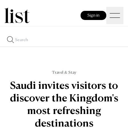
Sign in
Travel & Stay
Saudi invites visitors to
discover the Kingdom's
most refreshing
destinations