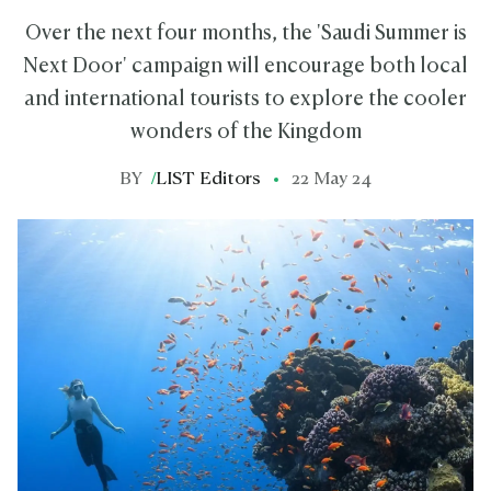
Over the next four months, the 'Saudi Summer is
Next Door' campaign will encourage both local
and international tourists to explore the cooler
wonders of the Kingdom
BY
/
LIST Editors
22 May 24