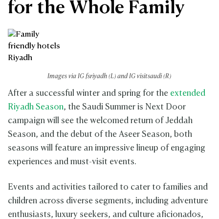
for the Whole Family
Images via IG fsriyadh (L) and IG visitsaudi (R)
After a successful winter and spring for the
extended
Riyadh Season
, the Saudi Summer is Next Door
campaign will see the welcomed return of Jeddah
Season, and the debut of the Aseer Season, both
seasons will feature an impressive lineup of engaging
experiences and must-visit events.
Events and activities tailored to cater to families and
children across diverse segments, including adventure
enthusiasts, luxury seekers, and culture aficionados,