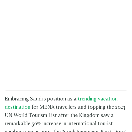
Embracing Saudi's position as a
trending vacation
destination
for MENA travellers and topping the 2023
UN World Tourism List after the Kingdom saw a
remarkable 56% increase in international tourist