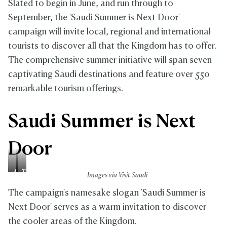
Slated to begin in June, and run through to
September, the 'Saudi Summer is Next Door'
campaign will invite local, regional and international
tourists to discover all that the Kingdom has to offer.
The comprehensive summer initiative will span seven
captivating Saudi destinations and feature over 550
remarkable tourism offerings.
Saudi Summer is Next
Door
A
T
Images via Visit Saudi
s
a
e
i
The campaign's namesake slogan 'Saudi Summer is
e
f
Next Door' serves as a warm invitation to discover
r
the cooler areas of the Kingdom.