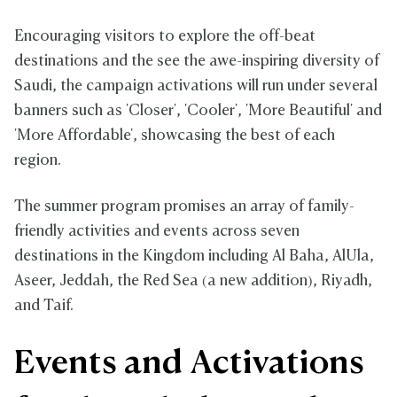
Encouraging visitors to explore the off-beat
destinations and the see the awe-inspiring diversity of
Saudi, the campaign activations will run under several
banners such as 'Closer', 'Cooler', 'More Beautiful' and
'More Affordable', showcasing the best of each
region.
The summer program promises an array of family-
friendly activities and events across seven
destinations in the Kingdom including Al Baha, AlUla,
Aseer, Jeddah, the Red Sea (a new addition), Riyadh,
and Taif.
Events and Activations