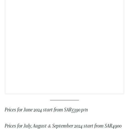
Prices for June 2024 start from SAR5390 p/n
Prices for July, August & September 2024 start from SAR4900