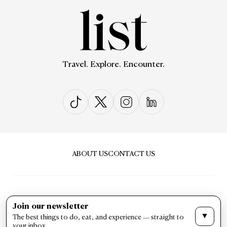
Travel. Explore. Encounter.
ABOUT US
CONTACT US
Join our newsletter
▼
The best things to do, eat, and experience — straight to
PRIVACY & POLICY
TERMS & CONDITIONS
your inbox.