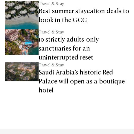
Travel & Stay
Best summer staycation deals to
book in the GCC
Travel & Stay
10 strictly adults-only
sanctuaries for an
uninterrupted reset
Travel & Stay
Saudi Arabia’s historic Red
Palace will open as a boutique
hotel