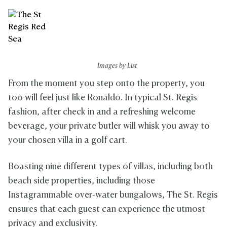
Images by List
From the moment you step onto the property, you
too will feel just like Ronaldo. In typical St. Regis
fashion, after check in and a refreshing welcome
beverage, your private butler will whisk you away to
your chosen villa in a golf cart.
Boasting nine different types of villas, including both
beach side properties, including those
Instagrammable over-water bungalows, The St. Regis
ensures that each guest can experience the utmost
privacy and exclusivity.