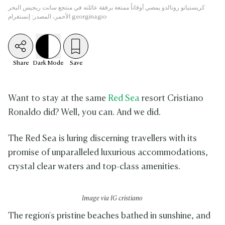
كريستيانو رونالدو يمضي أوقاتاً ممتعة برفقة عائلته في منتجع سانت ريجيس البحر
الأحمر، المصدر: إنستغرام georginagio
Share
Dark
Mode
Save
Want to stay at the same
Red Sea
resort Cristiano
Ronaldo did? Well, you can. And we did.
The Red Sea is luring discerning travellers with its
promise of unparalleled luxurious accommodations,
crystal clear waters and top-class amenities.
Image via IG cristiano
The region's pristine beaches bathed in sunshine, and