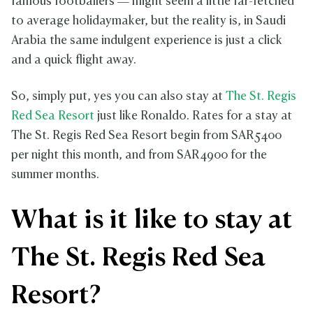
famous footballers — might seem a little far-fetched
to average holidaymaker, but the reality is, in Saudi
Arabia the same indulgent experience is just a click
and a quick flight away.
So, simply put, yes you can also stay at
The St. Regis
Red Sea Resort
just like Ronaldo. Rates for a stay at
The St. Regis Red Sea Resort begin from SAR5400
per night this month, and from SAR4900 for the
summer months.
What is it like to stay at
The St. Regis Red Sea
Resort?