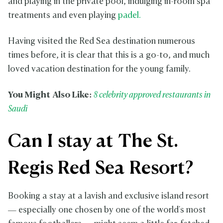
and playing in the private pool, indulging in-room spa
treatments and even playing
padel.
Having visited the Red Sea destination numerous
times before, it is clear that this is a go-to, and much
loved vacation destination for the young family.
You Might Also Like:
8 celebrity approved restaurants in
Saudi
Can I stay at The St.
Regis Red Sea Resort?
Booking a stay at a lavish and exclusive island resort
— especially one chosen by one of the world's most