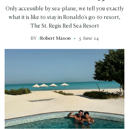
Only accessible by sea-plane, we tell you exactly
what it is like to stay in Ronaldo's go-to resort,
The St. Regis Red Sea Resort
BY
/
Robert Mason
5 June 24