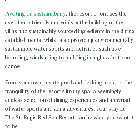
Pivoting on sustainability
, the resort prioritises the
use of eco-friendly materials in the building of the
villas and sustainably sourced ingredients in the dining
establishments, whilst also providing environmentally
sustainable water sports and activities such as e-
boarding, windsurfing to paddling in a glass-bottom
canoe.
From your own private pool and decking area, to the
tranquility of the resort's luxury spa, a seemingly
endless selection of dining experiences and a myriad
of water sports and aqua adventures, your stay at
The St. Regis Red Sea Resort can be what you want it
to be.