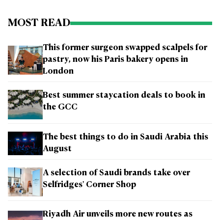
MOST READ
This former surgeon swapped scalpels for
pastry, now his Paris bakery opens in
London
Best summer staycation deals to book in
the GCC
The best things to do in Saudi Arabia this
August
A selection of Saudi brands take over
Selfridges' Corner Shop
Riyadh Air unveils more new routes as