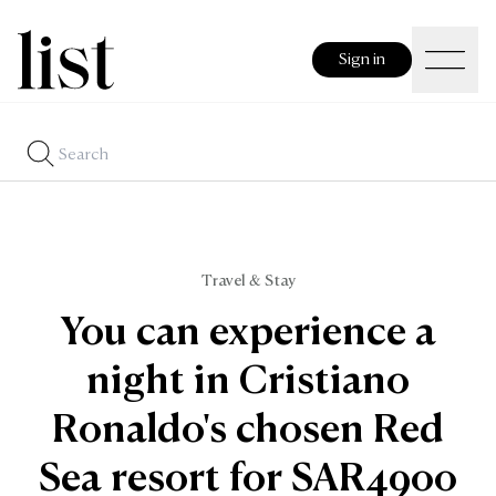
Sign in
Travel & Stay
You can experience a
night in Cristiano
Ronaldo's chosen Red
Sea resort for SAR4900