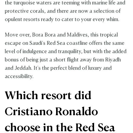
the turquoise waters are teeming with marine life and
protective corals, and there are now a selection of
opulent resorts ready to cater to your every whim.
Move over, Bora Bora and Maldives, this tropical
escape on Saudi's Red Sea coastline offers the same
level of indulgence and tranquility, but with the added
bonus of being just a short flight away from Riyadh
and Jeddah. It's the perfect blend of luxury and
accessibility.
Which resort did
Cristiano Ronaldo
choose in the Red Sea