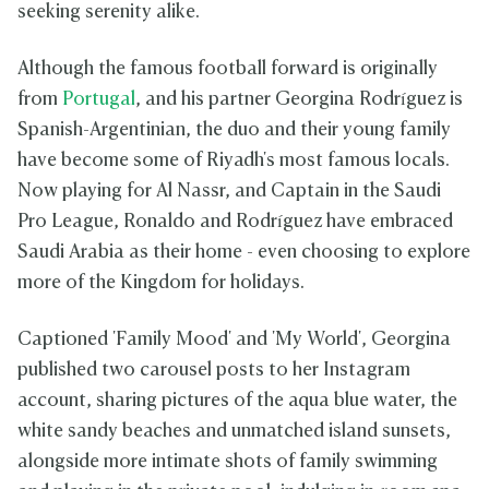
seeking serenity alike.
Although the famous football forward is originally
from
Portugal
, and his partner Georgina Rodríguez is
Spanish-Argentinian, the duo and their young family
have become some of Riyadh's most famous locals.
Now playing for Al Nassr, and Captain in the Saudi
Pro League, Ronaldo and
Rodríguez have embraced
Saudi Arabia as their home - even choosing to explore
more of the Kingdom for holidays.
Captioned 'Family Mood' and 'My World', Georgina
published two carousel posts to her Instagram
account, sharing pictures of the aqua blue water, the
white sandy beaches and unmatched island sunsets,
alongside more intimate shots of family swimming