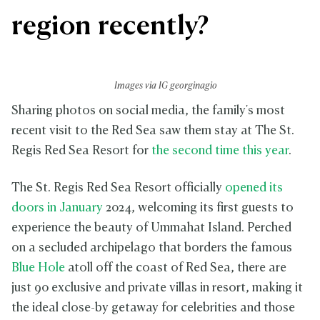
region recently?
Images via IG georginagio
Sharing photos on social media, the family's most
recent visit to the Red Sea saw them stay at The St.
Regis Red Sea Resort for
the second time this year
.
The St. Regis Red Sea Resort officially
opened its
doors in January
2024, welcoming its first guests to
experience the beauty of Ummahat Island. Perched
on a secluded archipelago that borders the famous
Blue Hole
atoll off the coast of Red Sea, there are
just 90 exclusive and private villas in resort, making it
the ideal close-by getaway for celebrities and those