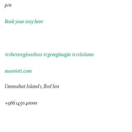
p/n
Book your stay here
@thestregisredsea
@georginagio
@cristiano
marriott.com
Ummahat Island 1, Red Sea
+966 1450 40000