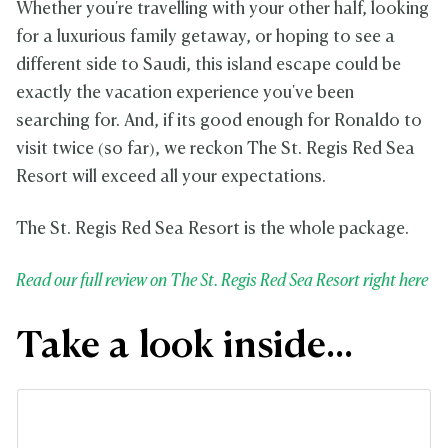
Whether you're travelling with your other half, looking
for a luxurious family getaway, or hoping to see a
different side to Saudi, this island escape could be
exactly the vacation experience you've been
searching for. And, if its good enough for Ronaldo to
visit twice (so far), we reckon The St. Regis Red Sea
Resort will exceed all your expectations.
The St. Regis Red Sea Resort is the whole package.
Read our full review on The St. Regis Red Sea Resort right here
Take a look inside...