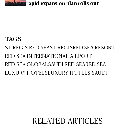
rapid expansion plan rolls out
TAGS
:
ST REGIS RED SEA
ST REGIS
RED SEA RESORT
RED SEA INTERNATIONAL AIRPORT
RED SEA GLOBAL
SAUDI RED SEA
RED SEA
LUXURY HOTELS
LUXURY HOTELS SAUDI
RELATED ARTICLES