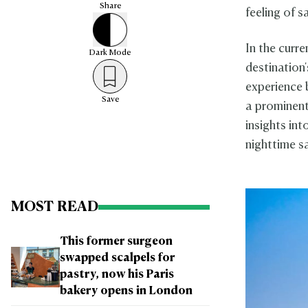
Share
feeling of s
In the curre
Dark
Mode
destination
experience b
Save
a prominent
insights in
nighttime sa
MOST READ
This former surgeon
swapped scalpels for
pastry, now his Paris
bakery opens in London