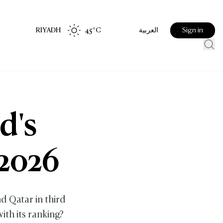
RIYADH
45
°C
Sign in
العربية
d's
 2026
d Qatar in third
ith its ranking?