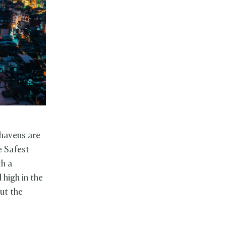
 havens are
e Safest
th a
 high in the
ut the