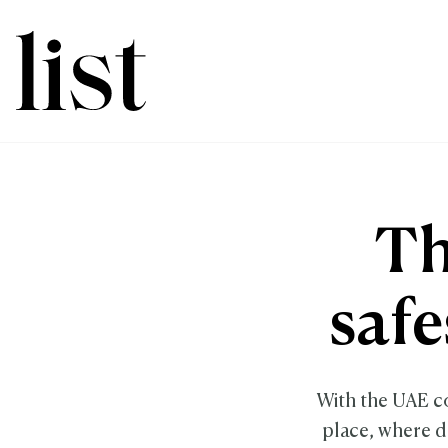
Th
safe
With the UAE co
place, where do