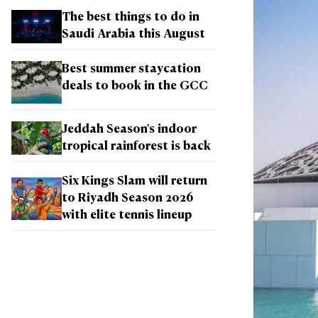
The best things to do in
Saudi Arabia this August
Best summer staycation
deals to book in the GCC
Jeddah Season's indoor
tropical rainforest is back
Six Kings Slam will return
to Riyadh Season 2026
with elite tennis lineup