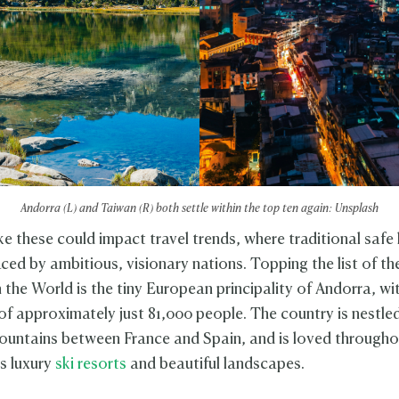
Andorra (L) and Taiwan (R) both settle within the top ten again: Unsplash
ke these could impact travel trends, where traditional safe
ced by ambitious, visionary nations. Topping the list of th
 the World is the tiny European principality of Andorra, wi
of approximately just 81,000 people. The country is nestled
untains between France and Spain, and is loved througho
ts luxury
ski resorts
and beautiful landscapes.