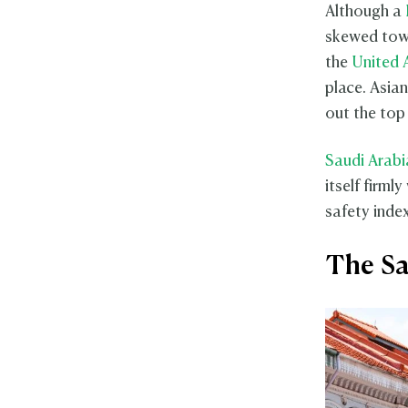
Although a
skewed towa
the
United 
place. Asia
out the top 
Saudi Arabi
itself firml
safety index
The Sa