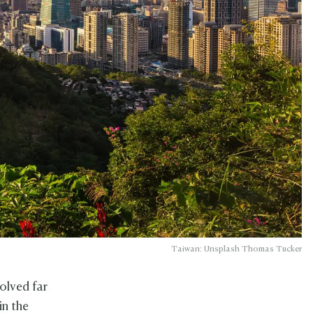
Taiwan: Unsplash Thomas Tucker
volved far
in the