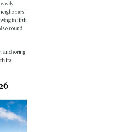
heavily
 neighbours
wing in fifth
lso round
, anchoring
th its
026