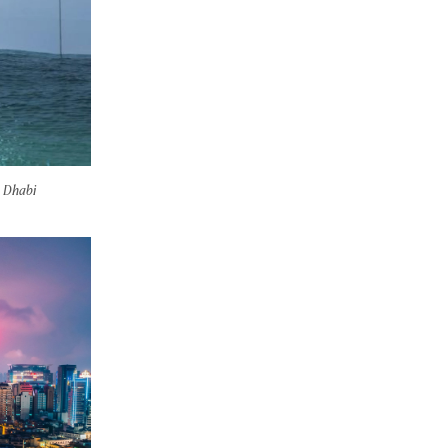
u Dhabi