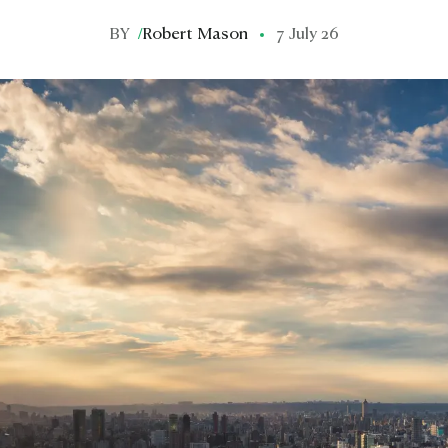
BY
/
Robert Mason
7 July 26