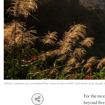
Which countries are considered the safest in the world? And where does Saudi Ar
For the mode
beyond five-