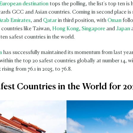
European destination
tops the polling, the list's top ten is 
rds GCC and Asian countries. Coming in second place is
Arab Emirates
, and
Qatar
in third position, with
Oman
follo
n countries like Taiwan,
Hong Kong
,
Singapore
and
Japan
a
ten safest countries in the world.
a
has successfully maintained its momentum from last year
y within the top 20 safest countries globally at number 14, wi
 rising from 76.1 in 2025, to 76.8.
fest Countries in the World for 2