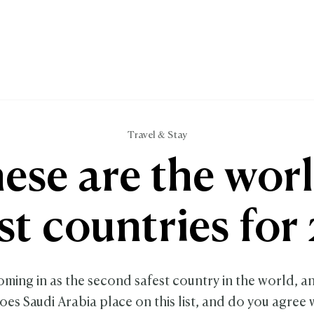
Travel & Stay
ese are the worl
st countries for
ming in as the second safest country in the world, an
es Saudi Arabia place on this list, and do you agree w