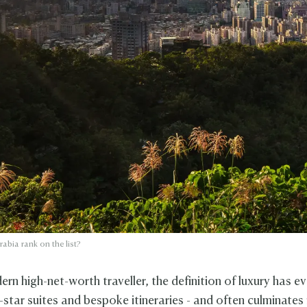
abia rank on the list?
rn high-net-worth traveller, the definition of luxury has e
star suites and bespoke itineraries - and often culminates 