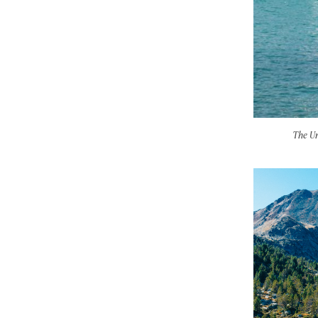
The Un