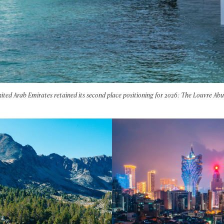
ited Arab Emirates retained its second place positioning for 2026: The Louvre Ab