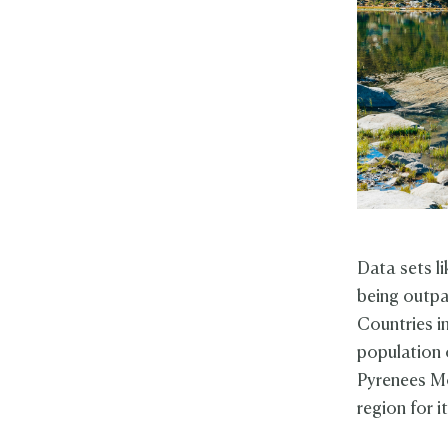
Data sets li
being outpa
Countries in
population 
Pyrenees Mo
region for i