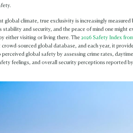
afety.
nt global climate, true exclusivity is increasingly measured 
's stability and security, and the peace of mind one might 
y either visiting or living there. The
2026 Safety Index fr
 crowd-sourced global database, and each year, it provid
to perceived global safety by assessing crime rates, daytim
fety feelings, and overall security perceptions reported by