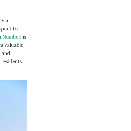
by a
expect to
om Numbeo
is
es valuable
e and
 residents.