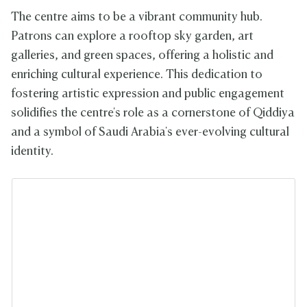
The centre aims to be a vibrant community hub.
Patrons can explore a rooftop sky garden, art
galleries, and green spaces, offering a holistic and
enriching cultural experience. This dedication to
fostering artistic expression and public engagement
solidifies the centre's role as a cornerstone of Qiddiya
and a symbol of Saudi Arabia's ever-evolving cultural
identity.