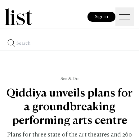
Sign in
See & Do
Qiddiya unveils plans for
a groundbreaking
performing arts centre
Plans for three state of the art theatres and 260