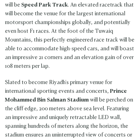
m
will be
Speed Park Track
. An elevated racetrack that
will become the venue for the largest international
motorsport championships globally, and potentially
even host F1 races. At the foot of the Tuwaiq
Mountains, this perfectly engineered race track will be
able to accommodate high-speed cars, and will boast
an impressive 21 corners and an elevation gain of over
108 meters per lap.
Slated to become Riyadh's primary venue for
international sporting events and concerts,
Prince
Mohammed Bin Salman Stadium
will be perched on
the cliff edge, 200 meters above sea level. Featuring
an impressive and uniquely retractable LED wall,
spanning hundreds of meters along the horizon, the
stadium ensures an uninterrupted view of concerts or