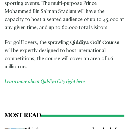
sporting events. The multi-purpose Prince
Mohammed Bin Salman Stadium will have the
capacity to host a seated audience of up to 45,000 at
any given time, and up to 60,000 total visitors.
For golf lovers, the sprawling
Qiddiya Golf Course
will be expertly designed to host international
competitions, the course will cover an area of 1.6
million m2.
Learn more about Qiddiya City right here
MOST READ