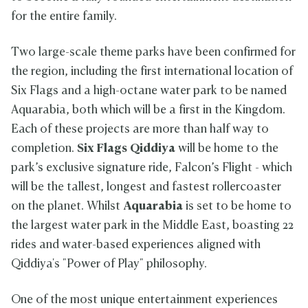
g
b
M
c
o
for the entire family.
s
i
o
k
l
Q
a
h
P
f
i
a
Two large-scale theme parks have been confirmed for
a
C
d
m
r
o
the region, including the first international location of
d
m
k
u
i
e
Six Flags and a high-octane water park to be named
r
y
d
s
Aquarabia, both which will be a first in the Kingdom.
a
B
e
i
Each of these projects are more than half way to
n
completion.
Six Flags Qiddiya
will be home to the
S
a
park’s exclusive signature ride, Falcon’s Flight - which
l
will be the tallest, longest and fastest rollercoaster
m
on the planet. Whilst
Aquarabia
is set to be home to
a
n
the largest water park in the Middle East, boasting 22
S
rides and water-based experiences aligned with
t
a
Qiddiya's "Power of Play" philosophy.
d
i
u
One of the most unique entertainment experiences