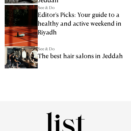
Jeddah
See & Do
Editor's Picks: Your guide to a
healthy and active weekend in
Riyadh
See & Do
The best hair salons in Jeddah