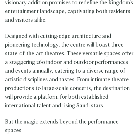
visionary addition promises to redefine the Kingdom's
entertainment landscape, captivating both residents
and visitors alike.
Designed with cutting-edge architecture and
pioneering technology, the centre will boast three
state-of-the-art theatres. These versatile spaces offer
a staggering 260 indoor and outdoor performances
and events annually, catering to a diverse range of
artistic disciplines and tastes. From intimate theatre
productions to large-scale concerts, the destination
will provide a platform for both established
international talent and rising Saudi stars.
But the magic extends beyond the performance
spaces.