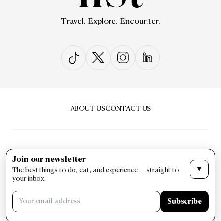
Travel. Explore. Encounter.
ABOUT US
CONTACT US
Join our newsletter
▼
The best things to do, eat, and experience — straight to
PRIVACY & POLICY
TERMS & CONDITIONS
your inbox.
LIST Magazine. All Rights Reserved ©
Subscribe