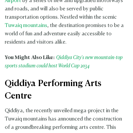
Airport
by a series of new and upgraded motorways
i
t
and roads, and will also be served by public
y
transportation options. Nestled within the scenic
Tuwaiq mountains
, the destination promises to be a
world of fun and adventure easily accessible to
residents and visitors alike.
You Might Also Like:
Qiddiya City's new mountain-top
sports stadium could host World Cup 2034
Qiddiya Performing Arts
Centre
Qiddiya, the recently unveiled mega-project in the
Tuwaiq mountains has announced the construction
of a groundbreaking performing arts centre. This