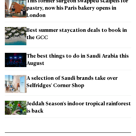
This former surgeon swapped scalpels for
pastry, now his Paris bakery opens in
London
Best summer staycation deals to book in
the GCC
The best things to do in Saudi Arabia this
August
A selection of Saudi brands take over
Selfridges' Corner Shop
Jeddah Season's indoor tropical rainforest
is back