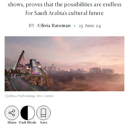
shows, proves that the possibilities are endless
for Saudi Arabia's cultural future
BY
/
Olivia Bateman
25 June 24
Qiddiya Performing Arts Centre
Share
Dark
Mode
Save