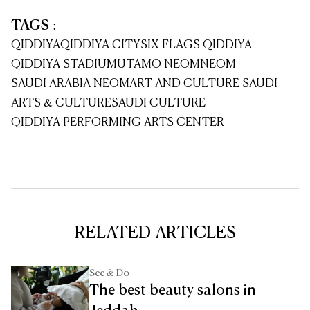
TAGS
:
QIDDIYA
QIDDIYA CITY
SIX FLAGS QIDDIYA
QIDDIYA STADIUM
UTAMO NEOM
NEOM
SAUDI ARABIA NEOM
ART AND CULTURE SAUDI
ARTS & CULTURE
SAUDI CULTURE
QIDDIYA PERFORMING ARTS CENTER
RELATED ARTICLES
See & Do
The best beauty salons in