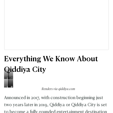
Everything We Know About
Qiddiya City
S
Q
p
i
S
A
P
e
d
Renders via qiddiya.com
i
q
r
e
d
x
u
i
Announced in 2017, with construction beginning just
d
i
F
a
n
T
y
two years later in 2019, Qiddiya or Qiddiya City is set
l
r
c
r
a
to become a fully-rounded entertainment destination
a
a
e
a
G