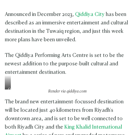
Announced in December 2023,
Qiddiya City
has been
described as an immersive entertainment and cultural
destination in the Tuwaiq region, and just this week
more plans have been unveiled.
The Qiddiya Performing Arts Centre is set to be the
newest addition to the purpose-built cultural and
entertainment destination.
Q
Render via qiddiya.com
i
d
The brand new entertainment-focussed destination
d
will be located just 40 kilometres from Riyadh's
i
downtown area, and is set to be well connected to
y
a
both Riyadh City and the
King Khalid International
C