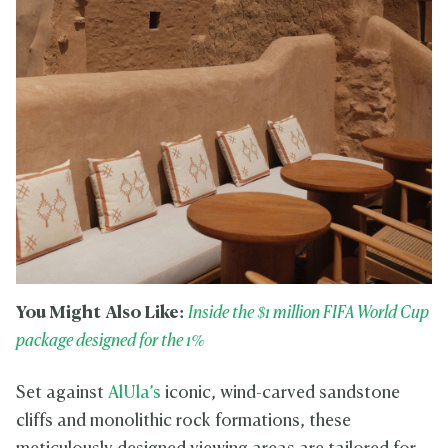
You Might Also Like:
Inside the $1 million FIFA World Cup
package designed for the 1%
Set against
AlUla’s
iconic, wind-carved sandstone
cliffs and monolithic rock formations, these