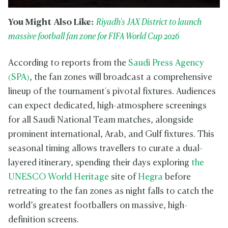
You Might Also Like:
Riyadh's JAX District to launch
massive football fan zone for FIFA World Cup 2026
According to reports from the
Saudi Press Agency
(SPA)
, the fan zones will broadcast a comprehensive
lineup of the tournament's pivotal fixtures. Audiences
can expect dedicated, high-atmosphere screenings
for all Saudi National Team matches, alongside
prominent international, Arab, and Gulf fixtures. This
seasonal timing allows travellers to curate a dual-
layered itinerary, spending their days exploring
the
UNESCO World Heritage
site of
Hegra
before
retreating to the fan zones as night falls to catch the
world’s greatest footballers on massive, high-
definition screens.