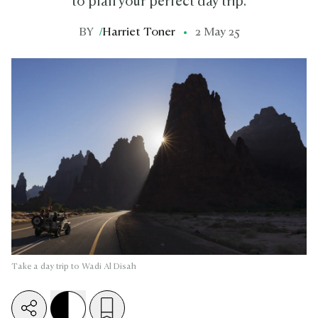
to plan your perfect day trip.
BY
/
Harriet Toner
2 May 25
Take a day trip to Wadi Al Disah