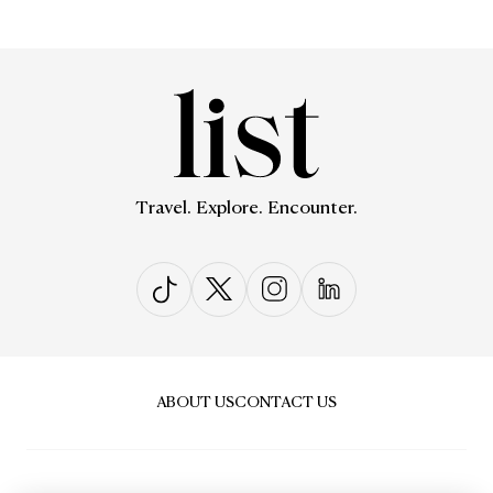
Travel. Explore. Encounter.
ABOUT US
CONTACT US