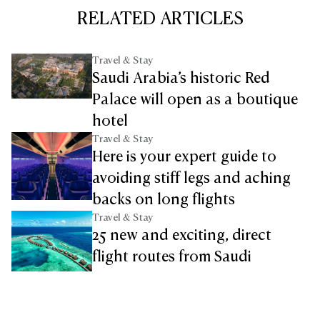
RELATED ARTICLES
Travel & Stay
Saudi Arabia’s historic Red
Palace will open as a boutique
hotel
Travel & Stay
Here is your expert guide to
avoiding stiff legs and aching
backs on long flights
Travel & Stay
25 new and exciting, direct
flight routes from Saudi