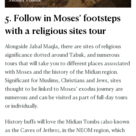
Midian Tombs
5. Follow in Moses’ footsteps
with a religious sites tour
Alongside Jabal Maqla, there are sites of religious
significance dotted around Tabuk, and numerous
tours that will take you to different places associated
with Moses and the history of the Midian region.
Significant for Muslims, Christians and Jews, sites
thought to be linked to Moses’ exodus journey are
numerous and can be visited as part of full-day tours
or individually.
History buffs will love the Midian Tombs (also known
as the Caves of Jethro), in the NEOM region, which