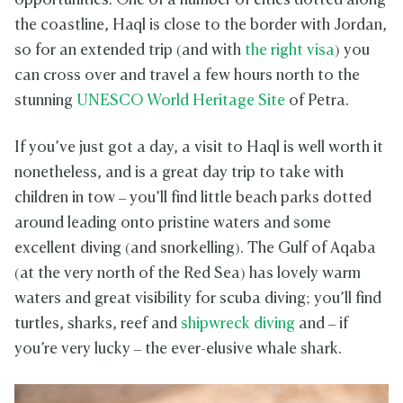
opportunities. One of a number of cities dotted along
the coastline, Haql is close to the border with Jordan,
so for an extended trip (and with
the right visa
) you
can cross over and travel a few hours north to the
stunning
UNESCO World Heritage Site
of Petra.
If you’ve just got a day, a visit to Haql is well worth it
nonetheless, and is a great day trip to take with
children in tow – you’ll find little beach parks dotted
around leading onto pristine waters and some
excellent diving (and snorkelling). The Gulf of Aqaba
(at the very north of the Red Sea) has lovely warm
waters and great visibility for scuba diving; you’ll find
turtles, sharks, reef and
shipwreck diving
and – if
you’re very lucky – the ever-elusive whale shark.