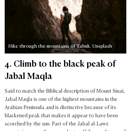
Hike through the mountains of Tabuk. Unsplash
4. Climb to the black peak of
Jabal Maqla
Said to match the Biblical description of Mount Sinai,
Jabal Maqla is one of the highest mountains in the
Arabian Peninsula and is distinctive because of its
blackened peak that makes it appear to have been
scorched by the sun. Part of the Jabal al-Lawz