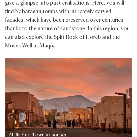
give a glimpse into past civilisations. Here, you will
find Nabataean tombs with intricately carved
facades, which have been preserved over centuries
thanks to the nature of sandstone. In this region, you
can also explore the Split Rock of Horeb and the
Moses Well at Maqna.
AlUla Old Town at sunset