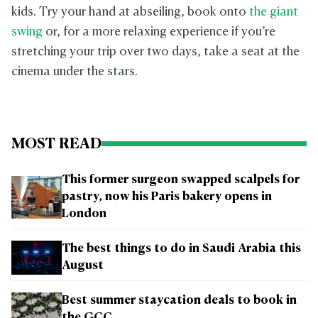
kids. Try your hand at abseiling, book onto
the giant
swing
or, for a more relaxing experience if you’re
stretching your trip over two days, take a seat at the
cinema under the stars.
MOST READ
This former surgeon swapped scalpels for
pastry, now his Paris bakery opens in
London
The best things to do in Saudi Arabia this
August
Best summer staycation deals to book in
the GCC