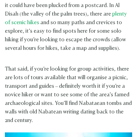
it could have been plucked from a postcard. In Al
Disah (the valley of the palm trees), there are
plenty
of scenic hikes
and so many paths and crevices to
explore, it’s easy to find spots here for some solo
hiking if you’re looking to escape the crowds (allow
several hours for hikes, take a map and supplies).
That said, if you’re looking for group activities, there
are lots of tours available that will organise a picnic,
transport and guides – definitely worth it if you’re a
novice hiker or want to see some of the area’s famed
archaeological sites. You’ll find Nabataean tombs and
walls with old Nabatean writing dating back to the
2nd century.