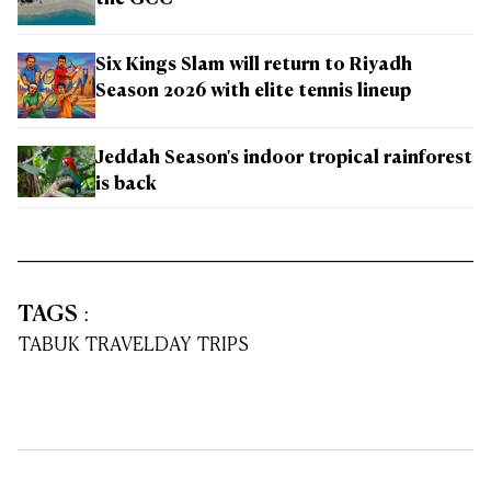
Six Kings Slam will return to Riyadh
Season 2026 with elite tennis lineup
Jeddah Season's indoor tropical rainforest
is back
TAGS
:
TABUK TRAVEL
DAY TRIPS