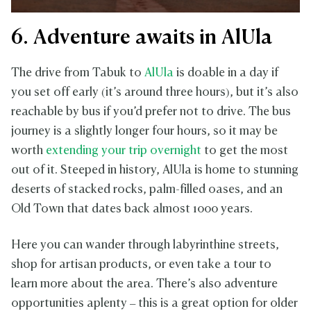
6. Adventure awaits in AlUla
The drive from Tabuk to
AlUla
is doable in a day if
you set off early (it’s around three hours), but it’s also
reachable by bus if you’d prefer not to drive. The bus
journey is a slightly longer four hours, so it may be
worth
extending your trip overnight
to get the most
out of it. Steeped in history, AlUla is home to stunning
deserts of stacked rocks, palm-filled oases, and an
Old Town that dates back almost 1000 years.
Here you can wander through labyrinthine streets,
shop for artisan products, or even take a tour to
learn more about the area. There’s also adventure
opportunities aplenty – this is a great option for older