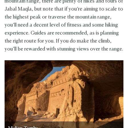
mountain range, there are plenty of hikes and tours of
Jabal Maqla, but note that if you’re aiming to scale to
the highest peak or traverse the mountain range,
you’ll need a decent level of fitness and some hiking
experience. Guides are recommended, as is planning
the right route for you. If you do make the climb,
you’ll be rewarded with stunning views over the range.