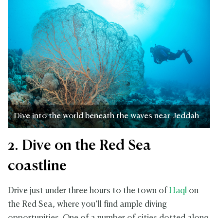
Dive into the world beneath the waves near Jeddah
2. Dive on the Red Sea
coastline
Drive just under three hours to the town of
Haql
on
the Red Sea, where you’ll find ample diving