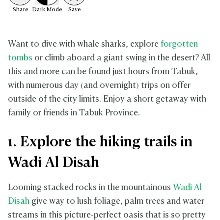
Share
Dark
Mode
Save
Want to dive with whale sharks, explore
forgotten
tombs
or climb aboard a giant swing in the desert? All
this and more can be found just hours from Tabuk,
with numerous day (and overnight) trips on offer
outside of the city limits. Enjoy a short getaway with
family or friends in Tabuk Province.
1. Explore the hiking trails in
Wadi Al Disah
Looming stacked rocks in the mountainous
Wadi Al
Disah
give way to lush foliage, palm trees and water
streams in this picture-perfect oasis that is so pretty