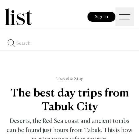
Sign in
Travel & Stay
The best day trips from
Tabuk City
Deserts, the Red Sea coast and ancient tombs
can be found just hours from Tabuk. This is how