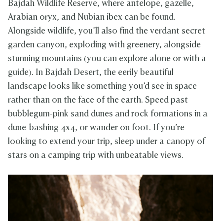
Bajdah Wildlife Reserve, where antelope, gazelle,
Arabian oryx, and Nubian ibex can be found.
Alongside wildlife, you’ll also find the verdant secret
garden canyon, exploding with greenery, alongside
stunning mountains (you can explore alone or with a
guide). In Bajdah Desert, the eerily beautiful
landscape looks like something you’d see in space
rather than on the face of the earth. Speed past
bubblegum-pink sand dunes and rock formations in a
dune-bashing 4x4, or wander on foot. If you’re
looking to extend your trip, sleep under a canopy of
stars on a camping trip with unbeatable views.