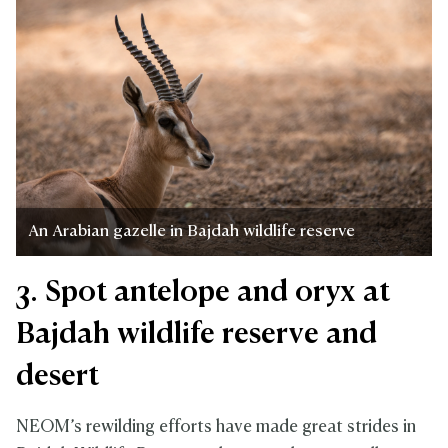
An Arabian gazelle in Bajdah wildlife reserve
3. Spot antelope and oryx at
Bajdah wildlife reserve and
desert
NEOM’s rewilding efforts have made great strides in