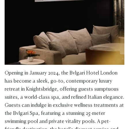
Opening in January 2024, the Bvlgari Hotel London
has become a sleek, go-to, contemporary luxury
retreat in Knightsbridge, offering guests sumptuous
suites, a world-class spa, and refined Italian elegance.
Guests can indulge in exclusive wellness treatments at
the Bvlgari Spa, featuring a stunning 25-meter
swimming pool and private vitality pools. A pet-