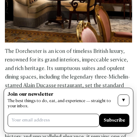
The Dorchester is an icon of timeless British luxury,
renowned for its grand interiors, impeccable service,
and rich heritage. Its sumptuous suites and opulent
dining spaces, including the legendary three-Michelin-
starred Alain Ducasse restaurant, set the standard
for refined hospitality. Guests can unwind in the
Join our newsletter
▼
The best things to do, eat, and experience — straight to
serene spa, indulge in afternoon tea at The
your inbox.
Promenade, or experience the hotel’s exclusive
rooftop garden with panoramic city views. Located in
Subscribe
Mayfair, The Dorchester is much loved for its storied