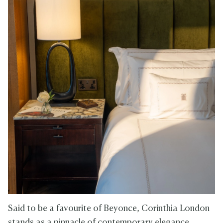
Said to be a favourite of Beyonce, Corinthia London
stands as a pinnacle of contemporary elegance,