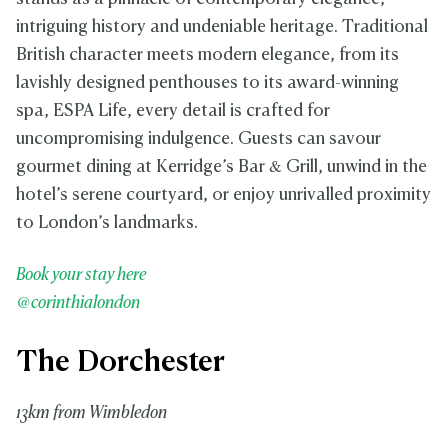
intriguing history and undeniable heritage. Traditional
British character meets modern elegance, from its
lavishly designed penthouses to its award-winning
spa, ESPA Life, every detail is crafted for
uncompromising indulgence. Guests can savour
gourmet dining at Kerridge’s Bar & Grill, unwind in the
hotel’s serene courtyard, or enjoy unrivalled proximity
to London’s landmarks.
Book your stay here
@corinthialondon
The Dorchester
13km from Wimbledon