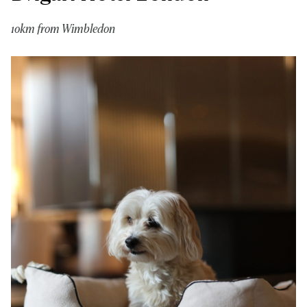
10km from Wimbledon