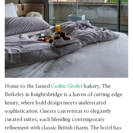
Home to the famed
Cedric Grolet
bakery, The
Berkeley in Knightsbridge is a haven of cutting-edge
luxury, where bold design meets understated
sophistication. Guests can retreat to elegantly
curated suites, each blending contemporary
refinement with classic British charm. The hotel has