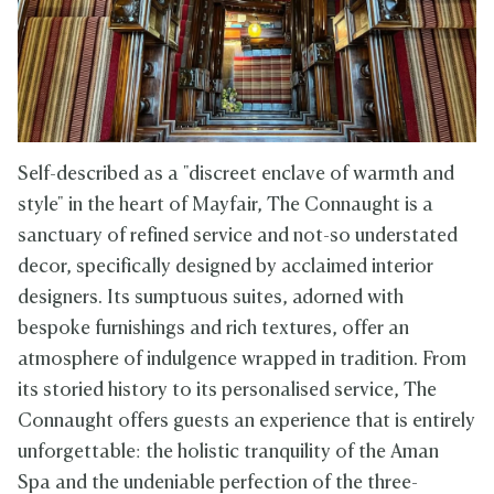
Self-described as a "discreet enclave of warmth and
style" in the heart of Mayfair, The Connaught is a
sanctuary of refined service and not-so understated
decor, specifically designed by acclaimed interior
designers. Its sumptuous suites, adorned with
bespoke furnishings and rich textures, offer an
atmosphere of indulgence wrapped in tradition. From
its storied history to its personalised service, The
Connaught offers guests an experience that is entirely
unforgettable: the holistic tranquility of the Aman
Spa and the undeniable perfection of the three-