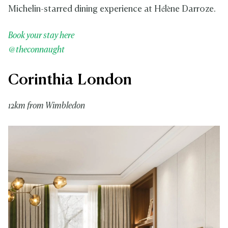
Michelin-starred dining experience at Hélène Darroze.
Book your stay here
@theconnaught
Corinthia London
12km from Wimbledon