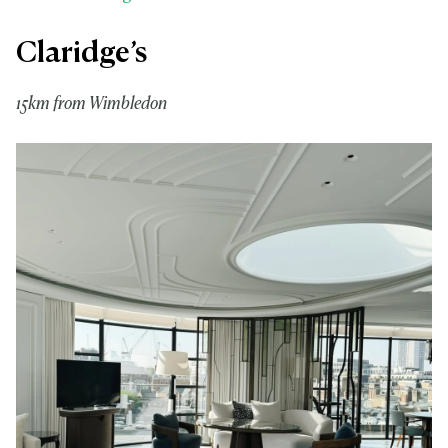
Claridge’s
15km from Wimbledon