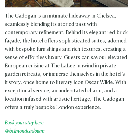
The Cadogan is an intimate hideaway in Chelsea,
seamlessly blending its storied past with
contemporary refinement. Behind its elegant red-brick
façade, the hotel offers sophisticated suites, adorned
with bespoke furnishings and rich textures, creating a
sense of effortless luxury. Guests can savour elevated
European cuisine at The LaLee, unwind in private
garden retreats, or immerse themselves in the hotel’s
history, once home to literary icon Oscar Wilde. With
exceptional service, an understated charm, and a
location infused with artistic heritage, The Cadogan
offers a truly bespoke London experience.
Book your stay here
@belmondcadogan