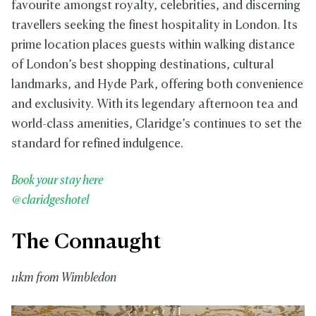
favourite amongst royalty, celebrities, and discerning
travellers seeking the finest hospitality in London. Its
prime location places guests within walking distance
of London’s best shopping destinations, cultural
landmarks, and Hyde Park, offering both convenience
and exclusivity. With its legendary afternoon tea and
world-class amenities, Claridge’s continues to set the
standard for refined indulgence.
Book your stay here
@claridgeshotel
The Connaught
11km from Wimbledon