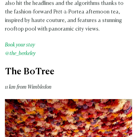
also hit the headlines and the algorithms thanks to
the fashion-forward Prêt-à-Portea afternoon tea,
inspired by haute couture, and features a stunning
rooftop pool with panoramic city views.
Book your stay
@the_berkeley
The BoTree
11 km from Wimbledon