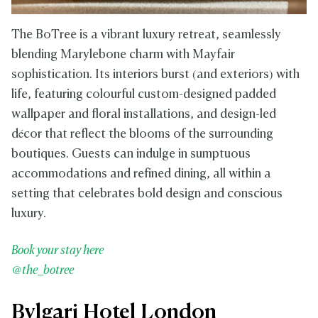
The BoTree is a vibrant luxury retreat, seamlessly
blending Marylebone charm with Mayfair
sophistication. Its interiors burst (and exteriors) with
life, featuring colourful custom-designed padded
wallpaper and floral installations, and design-led
décor that reflect the blooms of the surrounding
boutiques. Guests can indulge in sumptuous
accommodations and refined dining, all within a
setting that celebrates bold design and conscious
luxury.
Book your stay here
@the_botree
Bvlgari Hotel London