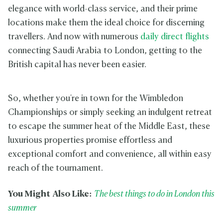
elegance with world-class service, and their prime
locations make them the ideal choice for discerning
travellers. And now with numerous
daily direct flights
connecting Saudi Arabia to London, getting to the
British capital has never been easier.
So, whether you're in town for the Wimbledon
Championships or simply seeking an indulgent retreat
to escape the summer heat of the Middle East, these
luxurious properties promise effortless and
exceptional comfort and convenience, all within easy
reach of the tournament.
You Might Also Like:
The best things to do in London this
summer