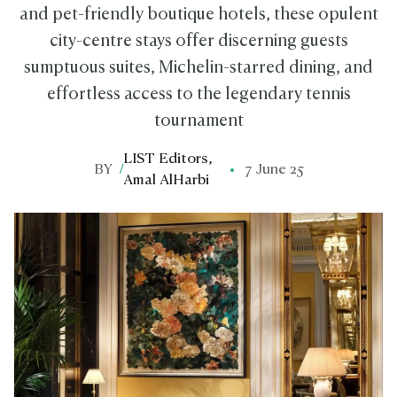
and pet-friendly boutique hotels, these opulent
city-centre stays offer discerning guests
sumptuous suites, Michelin-starred dining, and
effortless access to the legendary tennis
tournament
LIST Editors
,
BY
/
7 June 25
Amal AlHarbi