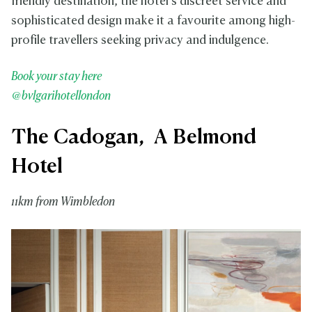
friendly destination, the hotel’s discreet service and
sophisticated design make it a favourite among high-
profile travellers seeking privacy and indulgence.
Book your stay here
@bvlgarihotellondon
The Cadogan, A Belmond
Hotel
11km from Wimbledon