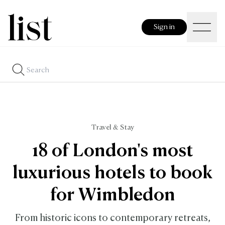
Sign in
Travel & Stay
18 of London's most
luxurious hotels to book
for Wimbledon
From historic icons to contemporary retreats,