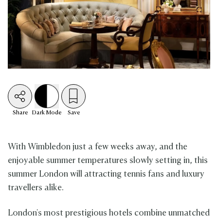
Share
Dark
Mode
Save
With Wimbledon just a few weeks away, and the
enjoyable summer temperatures slowly setting in, this
summer London will attracting tennis fans and luxury
travellers alike.
London's most prestigious hotels combine unmatched