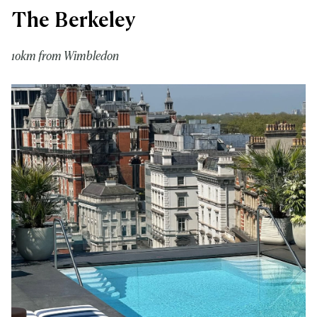
The Berkeley
10km from Wimbledon