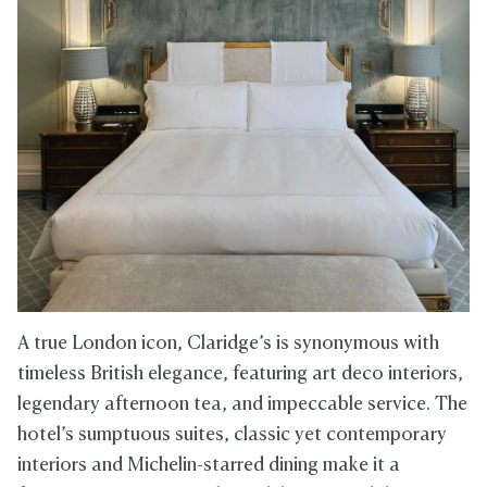
A true London icon, Claridge’s is synonymous with
timeless British elegance, featuring art deco interiors,
legendary afternoon tea, and impeccable service. The
hotel’s sumptuous suites, classic yet contemporary
interiors and Michelin-starred dining make it a