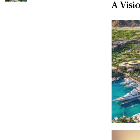
A Visi