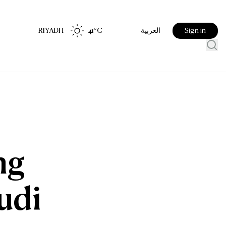
RIYADH
41
°C
Sign in
العربية
t
ng
udi