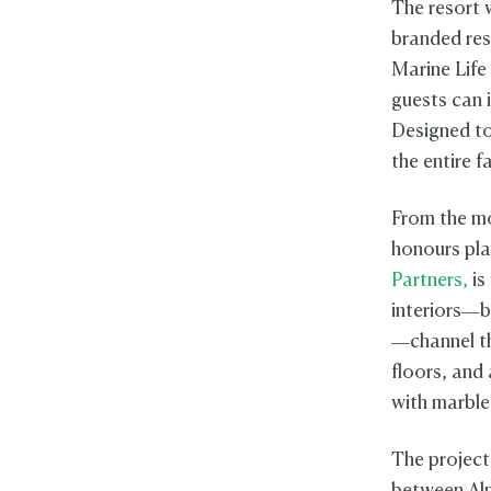
The resort w
branded re
Marine Life 
guests can i
Designed to 
the entire f
From the mo
honours pla
Partners,
is
interiors—
—channel th
floors, and
with marble
The project