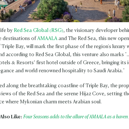
life by
Red Sea Global (RSG)
, the visionary developer beh
e destinations of
AMAALA
and The Red Sea, this new open
 Triple Bay, will mark the first phase of the region's luxury 
And according to Red Sea Global, this venture also marks ".
ls & Resorts’ first hotel outside of Greece, bringing its 
egance and world-renowned hospitality to Saudi Arabia."
ed along the breathtaking coastline of Triple Bay, the prop
iews of the Red Sea and the serene Hijaz Cove, setting th
ce where Mykonian charm meets Arabian soul.
Also Like:
Four Seasons adds to the allure of AMAALA as a haven 