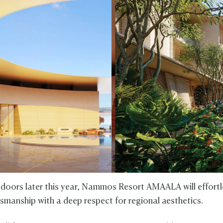
 doors later this year, Nammos Resort AMAALA will effortl
tsmanship with a deep respect for regional aesthetics.