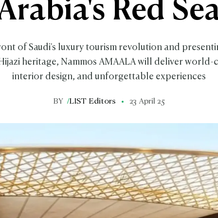
Arabia's Red Se
ront of Saudi's luxury tourism revolution and presen
Hijazi heritage, Nammos AMAALA will deliver world-c
interior design, and unforgettable experiences
BY
/
LIST Editors
23 April 25