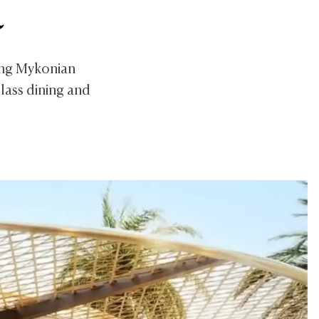
a
ting Mykonian
lass dining and