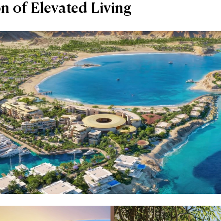
on of Elevated Living