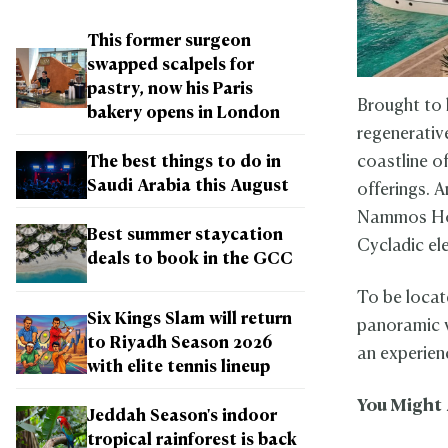
This former surgeon
swapped scalpels for
pastry, now his Paris
Brought to 
bakery opens in London
regenerativ
coastline of
The best things to do in
Saudi Arabia this August
offerings. 
Nammos Hote
Best summer staycation
Cycladic el
deals to book in the GCC
To be locat
Six Kings Slam will return
panoramic v
to Riyadh Season 2026
an experien
with elite tennis lineup
You Might 
Jeddah Season's indoor
tropical rainforest is back