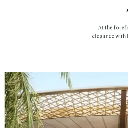
At the foref
elegance with 