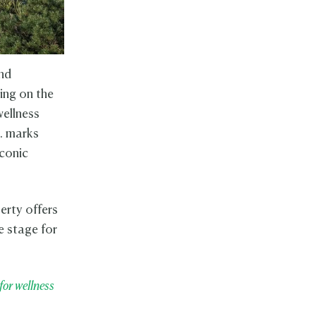
ind
ing on the
wellness
.. marks
iconic
erty offers
e stage for
for wellness