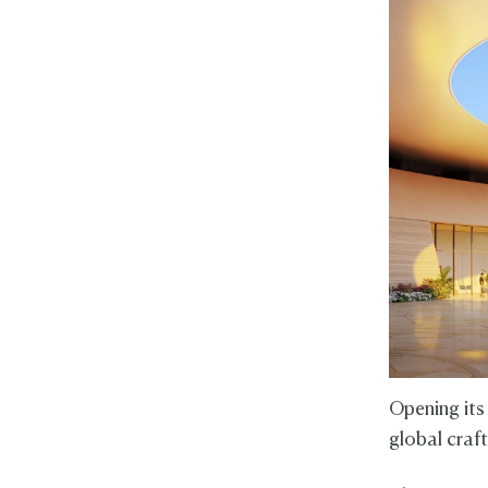
Opening its
global craf