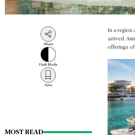
In a region
arrived. An
Share
offerings o
Dark
Mode
Save
MOST READ