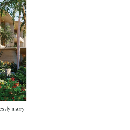
essly marry