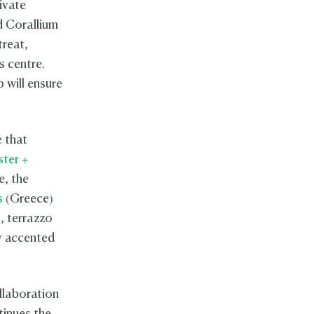
ivate
d Corallium
treat,
ss centre.
b will ensure
e that
ster +
e, the
s
(Greece)
, terrazzo
ly accented
llaboration