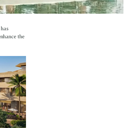
 has
enhance the