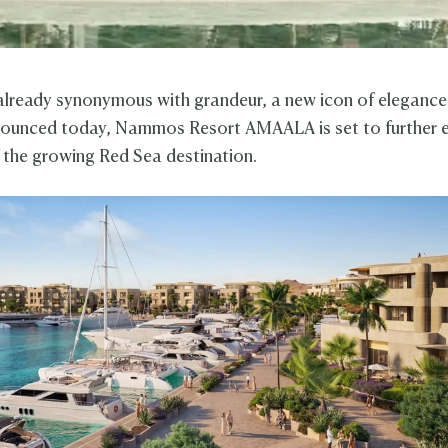
 already synonymous with grandeur, a new icon of elegance
nounced today, Nammos Resort AMAALA is set to further 
f the growing Red Sea destination.