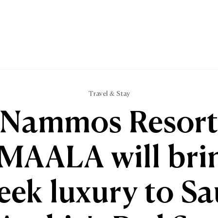
Travel & Stay
Nammos Resor
MAALA will bri
eek luxury to Sa