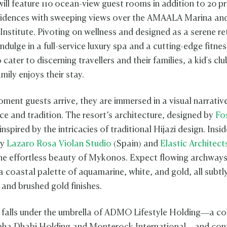
ill feature 110 ocean-view guest rooms in addition to 20 pr
sidences with sweeping views over the AMAALA Marina an
Institute. Pivoting on wellness and designed as a serene re
ndulge in a full-service luxury spa and a cutting-edge fitne
cater to discerning travellers and their families, a kid's clu
amily enjoys their stay.
ment guests arrive, they are immersed in a visual narrativ
ce and tradition. The resort’s architecture, designed by
Fo
 inspired by the intricacies of traditional Hijazi design. Insid
by
Lazaro Rosa Violan Studio
(Spain) and
Elastic Architect
e effortless beauty of Mykonos. Expect flowing archways
 a coastal palette of aquamarine, white, and gold, all subt
 and brushed gold finishes.
 falls under the umbrella of ADMO Lifestyle Holding—a co