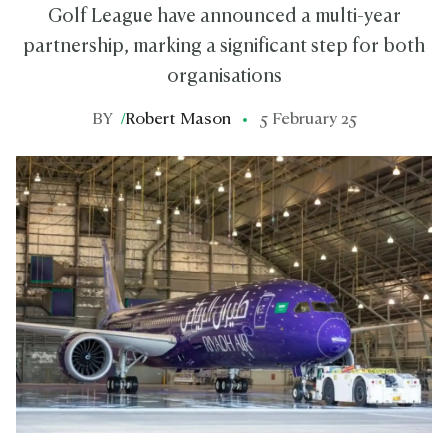
Golf League have announced a multi-year
partnership, marking a significant step for both
organisations
BY
/
Robert Mason
5 February 25