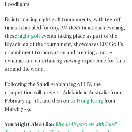
floodlights.
By introducing night golf tournaments, with tee-off
times scheduled for 6:15 PM (KSA time) each evening,
these
night golf
events taking place as part of the
Riyadh leg of the tournament, showcases LIV Golf's
commitment to innovation and creating a more
dynamic and entertaining viewing experience for fans
around the world.
Following the Saudi Arabian leg of LIV, the
competition will move to Adelaide in Australia from
February 14 - 16, and then on to
Hong Kong
from
March 7 - 9.
You Might Also Like:
Riyadh Air partners with Saudi