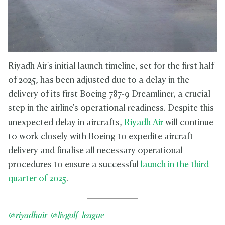
Riyadh Air's initial launch timeline, set for the first half
of 2025, has been adjusted due to a delay in the
delivery of its first Boeing 787-9 Dreamliner, a crucial
step in the airline's operational readiness. Despite this
unexpected delay in aircrafts,
Riyadh Air
will continue
to work closely with Boeing to expedite aircraft
delivery and finalise all necessary operational
procedures to ensure a successful
launch in the third
quarter of 2025
.
@riyadhair
@livgolf_league