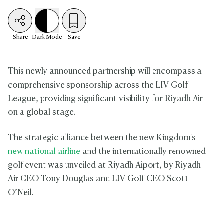
Share
Dark
Mode
Save
This newly announced partnership will encompass a
comprehensive sponsorship across the LIV Golf
League, providing significant visibility for Riyadh Air
on a global stage.
The strategic alliance between the new Kingdom's
new national airline
and the internationally renowned
golf event was unveiled at Riyadh Aiport, by Riyadh
Air CEO Tony Douglas and LIV Golf CEO Scott
O’Neil.