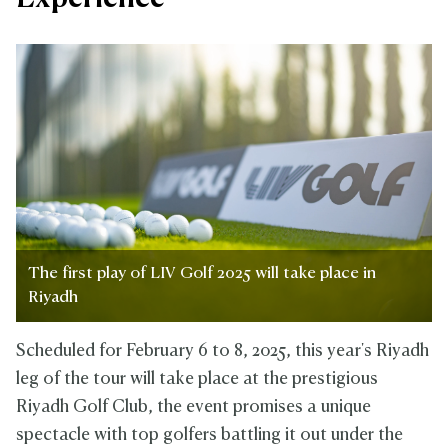
The first play of LIV Golf 2025 will take place in
Riyadh
Scheduled for February 6 to 8, 2025, this year's Riyadh
leg of the tour will take place at the prestigious
Riyadh Golf Club, the event promises a unique
spectacle with top golfers battling it out under the