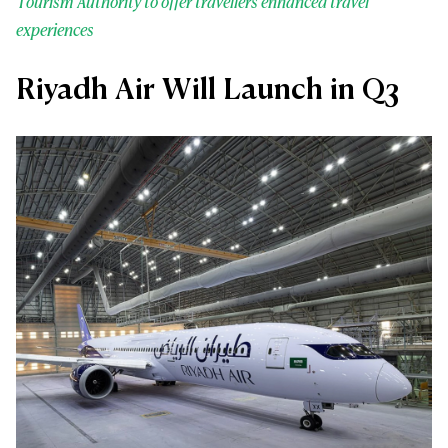
Tourism Authority to offer travellers enhanced travel
experiences
Riyadh Air Will Launch in Q3