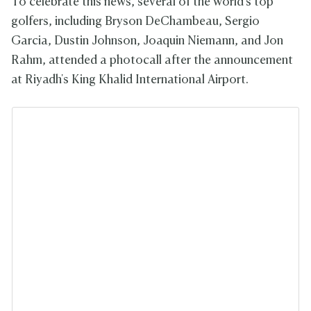
To celebrate this news, several of the world's top
golfers, including Bryson DeChambeau, Sergio
Garcia, Dustin Johnson, Joaquin Niemann, and Jon
Rahm, attended a photocall after the announcement
at Riyadh's King Khalid International Airport.