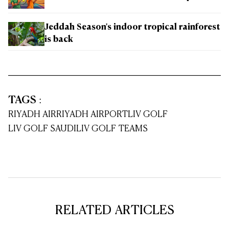
Jeddah Season's indoor tropical rainforest
is back
TAGS
:
RIYADH AIR
RIYADH AIRPORT
LIV GOLF
LIV GOLF SAUDI
LIV GOLF TEAMS
RELATED ARTICLES