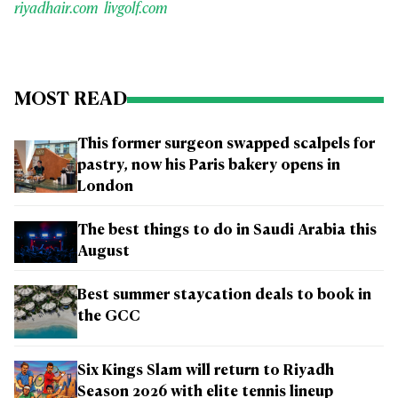
riyadhair.com
livgolf.com
MOST READ
This former surgeon swapped scalpels for
pastry, now his Paris bakery opens in
London
The best things to do in Saudi Arabia this
August
Best summer staycation deals to book in
the GCC
Six Kings Slam will return to Riyadh
Season 2026 with elite tennis lineup