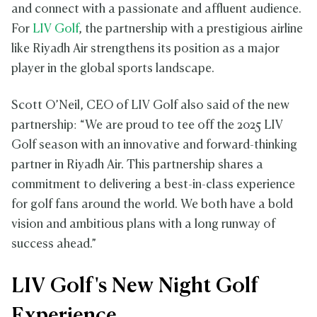
and connect with a passionate and affluent audience.
For
LIV Golf
, the partnership with a prestigious airline
like Riyadh Air strengthens its position as a major
player in the global sports landscape.
Scott O’Neil, CEO of LIV Golf also said of the new
partnership: “We are proud to tee off the 2025 LIV
Golf season with an innovative and forward-thinking
partner in Riyadh Air. This partnership shares a
commitment to delivering a best-in-class experience
for golf fans around the world. We both have a bold
vision and ambitious plans with a long runway of
success ahead.”
LIV Golf's New Night Golf
Experience