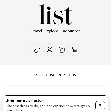
Travel. Explore. Encounter.
ABOUT US
CONTACT US
Join our newsletter
▼
The best things to do, eat, and experience — straight to
PRIVACY & POLICY
TERMS & CONDITIONS
your inbox.