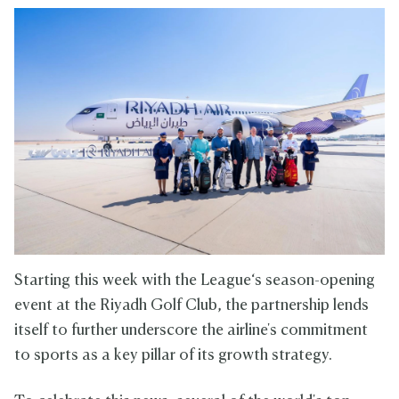
Starting this week with the League‘s season-opening
event at the Riyadh Golf Club, the partnership lends
itself to further underscore the airline's commitment
to sports as a key pillar of its growth strategy.