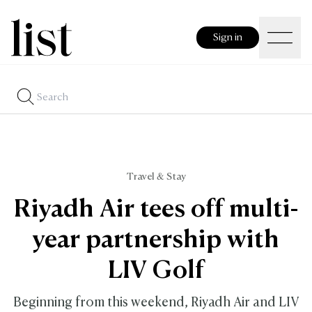
Sign in
Travel & Stay
Riyadh Air tees off multi-
year partnership with
LIV Golf
Beginning from this weekend, Riyadh Air and LIV