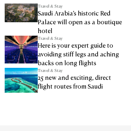
Travel & Stay
Saudi Arabia’s historic Red
Palace will open as a boutique
hotel
Travel & Stay
Here is your expert guide to
avoiding stiff legs and aching
backs on long flights
Travel & Stay
25 new and exciting, direct
flight routes from Saudi