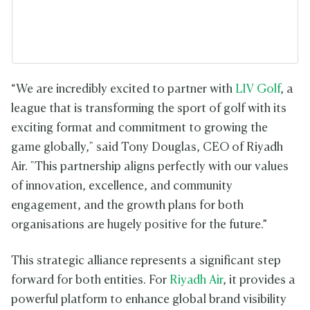
“We are incredibly excited to partner with
LIV Golf
, a
league that is transforming the sport of golf with its
exciting format and commitment to growing the
game globally," said Tony Douglas, CEO of Riyadh
Air. "This partnership aligns perfectly with our values
of innovation, excellence, and community
engagement, and the growth plans for both
organisations are hugely positive for the future.”
This strategic alliance represents a significant step
forward for both entities. For
Riyadh Air
, it provides a
powerful platform to enhance global brand visibility