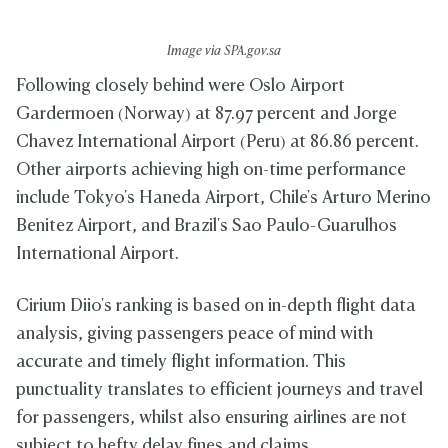
Image via SPA.gov.sa
Following closely behind were Oslo Airport
Gardermoen (Norway) at 87.97 percent and Jorge
Chavez International Airport (Peru) at 86.86 percent.
Other airports achieving high on-time performance
include Tokyo's Haneda Airport, Chile's Arturo Merino
Benitez Airport, and Brazil's Sao Paulo-Guarulhos
International Airport.
Cirium Diio's ranking is based on in-depth flight data
analysis, giving passengers peace of mind with
accurate and timely flight information. This
punctuality translates to efficient journeys and travel
for passengers, whilst also ensuring airlines are not
subject to hefty delay fines and claims.