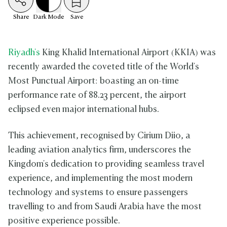
Share
Dark
Mode
Save
Riyadh's
King Khalid International Airport (KKIA) was
recently awarded the coveted title of the World's
Most Punctual Airport: boasting an on-time
performance rate of 88.23 percent, the airport
eclipsed even major international hubs.
This achievement, recognised by Cirium Diio, a
leading aviation analytics firm, underscores the
Kingdom's dedication to providing seamless travel
experience, and implementing the most modern
technology and systems to ensure passengers
travelling to and from Saudi Arabia have the most
positive experience possible.