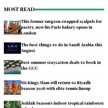
MOST READ
This former surgeon swapped scalpels for
pastry, now his Paris bakery opens in
London
The best things to do in Saudi Arabia this
August
Best summer staycation deals to book in
the GCC
Six Kings Slam will return to Riyadh
Season 2026 with elite tennis lineup
Jeddah Season's indoor tropical rainforest