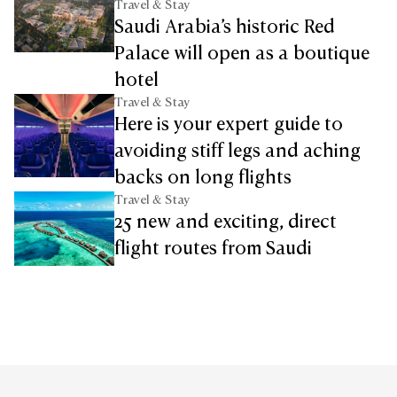
Travel & Stay
Saudi Arabia’s historic Red
Palace will open as a boutique
hotel
Travel & Stay
Here is your expert guide to
avoiding stiff legs and aching
backs on long flights
Travel & Stay
25 new and exciting, direct
flight routes from Saudi