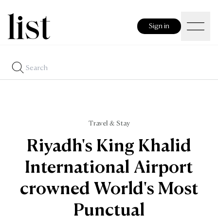
Sign in
Travel & Stay
Riyadh's King Khalid
International Airport
crowned World's Most
Punctual