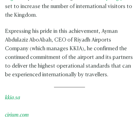
set to increase the number of international visitors to
the Kingdom.
Expressing his pride in this achievement, Ayman
Abdulaziz AboAbah, CEO of Riyadh Airports
Company (which manages KKIA), he confirmed the
continued commitment of the airport and its partners
to deliver the highest operational standards that can
be experienced internationally by travellers.
kkia.sa
cirium.com