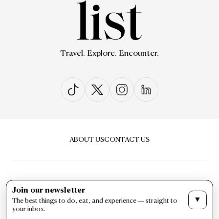
Travel. Explore. Encounter.
ABOUT US
CONTACT US
Join our newsletter
▼
The best things to do, eat, and experience — straight to
PRIVACY & POLICY
TERMS & CONDITIONS
your inbox.
LIST Magazine. All Rights Reserved ©