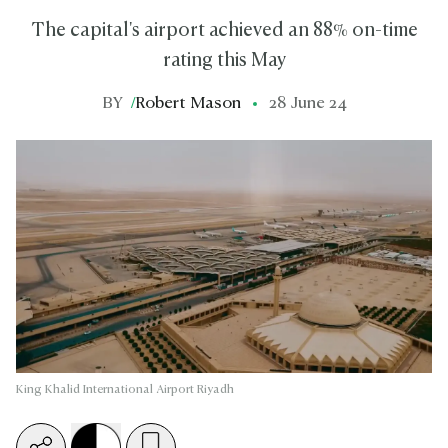
The capital's airport achieved an 88% on-time
rating this May
BY
/
Robert Mason
28 June 24
King Khalid International Airport Riyadh