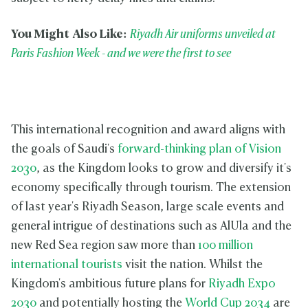
You Might Also Like:
Riyadh Air uniforms unveiled at
Paris Fashion Week - and we were the first to see
This international recognition and award aligns with
the goals of Saudi's
forward-thinking plan of Vision
2030
, as the Kingdom looks to grow and diversify it's
economy specifically through tourism. The extension
of last year's Riyadh Season, large scale events and
general intrigue of destinations such as AlUla and the
new Red Sea region saw more than
100 million
international tourists
visit the nation. Whilst the
Kingdom's ambitious future plans for
Riyadh Expo
2030
and potentially hosting the
World Cup 2034
are