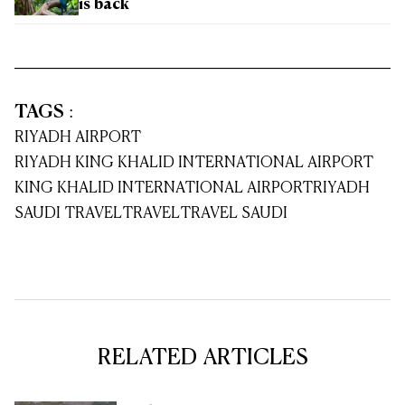
is back
TAGS
:
RIYADH AIRPORT
RIYADH KING KHALID INTERNATIONAL AIRPORT
KING KHALID INTERNATIONAL AIRPORT
RIYADH
SAUDI TRAVEL
TRAVEL
TRAVEL SAUDI
RELATED ARTICLES