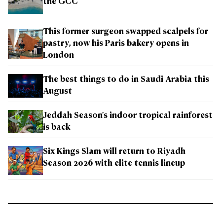
the GCC
This former surgeon swapped scalpels for
pastry, now his Paris bakery opens in
London
The best things to do in Saudi Arabia this
August
Jeddah Season's indoor tropical rainforest
is back
Six Kings Slam will return to Riyadh
Season 2026 with elite tennis lineup