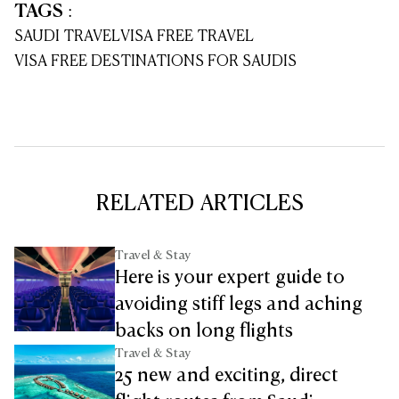
TAGS
:
SAUDI TRAVEL
VISA FREE TRAVEL
VISA FREE DESTINATIONS FOR SAUDIS
RELATED ARTICLES
Travel & Stay
Here is your expert guide to
avoiding stiff legs and aching
backs on long flights
Travel & Stay
25 new and exciting, direct