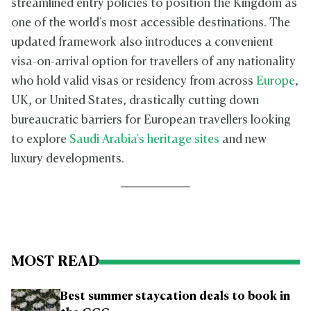
streamlined entry policies to position the Kingdom as
one of the world's most accessible destinations. The
updated framework also introduces a convenient
visa-on-arrival option for travellers of any nationality
who hold valid visas or residency from across
Europe
,
UK, or United States, drastically cutting down
bureaucratic barriers for European travellers looking
to explore
Saudi Arabia's heritage sites
and new
luxury developments.
MOST READ
Best summer staycation deals to book in