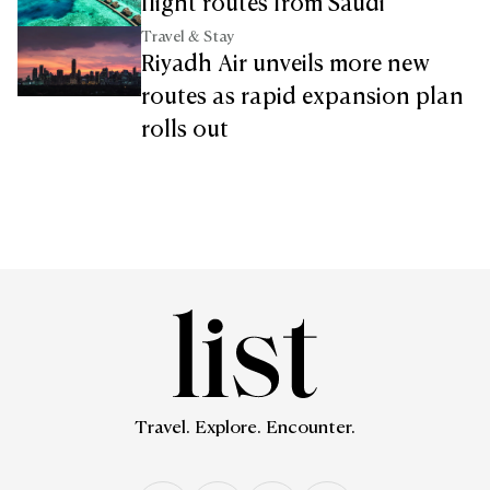
flight routes from Saudi
Travel & Stay
Riyadh Air unveils more new
routes as rapid expansion plan
rolls out
Travel. Explore. Encounter.