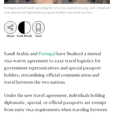
Portugal joined Saudi's growing list of e-Visa nations in 2025, and
Unsplash
now special and diplomatic passport holders can travel visa free
Share
Dark
Mode
Save
Saudi Arabia and
Portugal
have finalised a mutual
visa waiver agreement to ease travel logistics for
government representatives and special passport
holders, streamlining official communication and
travel between the two nations.
Under the new travel agreement, individuals holding
diplomatic, special, or official passports are exempt
from entry visa requirements when traveling between