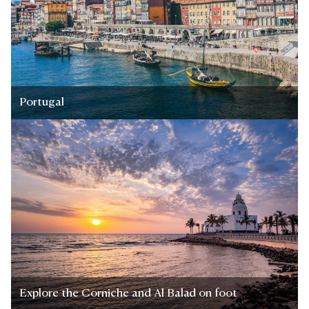
Portugal
Explore the Corniche and Al Balad on foot