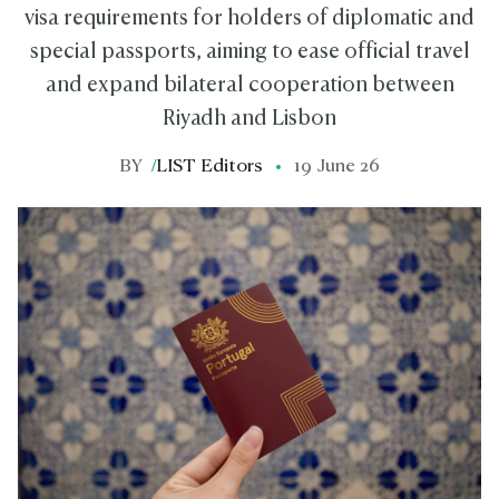
visa requirements for holders of diplomatic and
special passports, aiming to ease official travel
and expand bilateral cooperation between
Riyadh and Lisbon
BY
/
LIST Editors
19 June 26