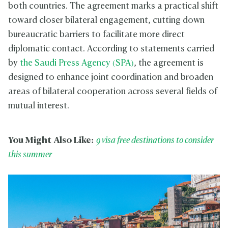
both countries. The agreement marks a practical shift
toward closer bilateral engagement, cutting down
bureaucratic barriers to facilitate more direct
diplomatic contact. According to statements carried
by
the Saudi Press Agency (SPA)
, the agreement is
designed to enhance joint coordination and broaden
areas of bilateral cooperation across several fields of
mutual interest.
You Might Also Like:
9 visa free destinations to consider
this summer