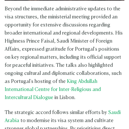
Beyond the immediate administrative updates to the
visa structures, the ministerial meeting provided an
opportunity for extensive discussions regarding
broader international and regional developments. His
Highness Prince Faisal, Saudi Minister of Foreign
Affairs, expressed gratitude for Portugal's positions
on key regional matters, including its official support
for peaceful initiatives. The talks also highlighted
ongoing cultural and diplomatic collaborations, such
as Portugal's hosting of the
King Abdullah
International Centre for Inter-Religious and
Intercultural Dialogue
in Lisbon.
The strategic accord follows similar efforts by
Saudi
Arabia
to modernise its visa system and cultivate
stronger global partnerships. By prioritising direct