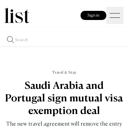
Sign in
Travel & Stay
Saudi Arabia and
Portugal sign mutual visa
exemption deal
The new travel agreement will remove the entry