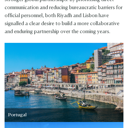
communication and reducing bureaucratic barriers for
official personnel, both Riyadh and Lisbon have
signalled a clear desire to build a more collaborative
and enduring partnership over the coming years.
Portugal