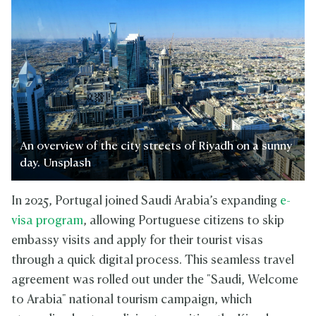
An overview of the city streets of Riyadh on a sunny
day. Unsplash
In 2025, Portugal joined Saudi Arabia’s expanding
e-
visa program
, allowing Portuguese citizens to skip
embassy visits and apply for their tourist visas
through a quick digital process. This seamless travel
agreement was rolled out under the "Saudi, Welcome
to Arabia" national tourism campaign, which