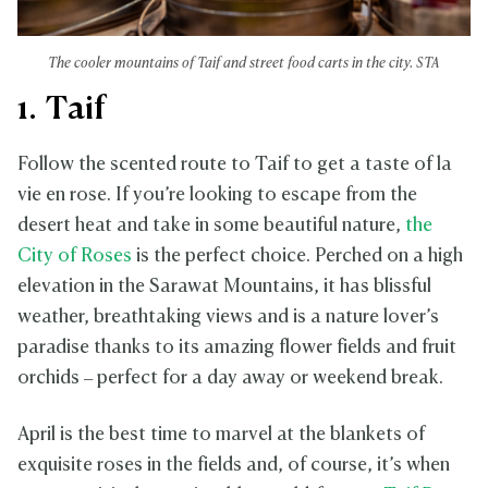
The cooler mountains of Taif and street food carts in the city. STA
1. Taif
Follow the scented route to Taif to get a taste of la
vie en rose. If you’re looking to escape from the
desert heat and take in some beautiful nature,
the
City of Roses
is the perfect choice. Perched on a high
elevation in the Sarawat Mountains, it has blissful
weather, breathtaking views and is a nature lover’s
paradise thanks to its amazing flower fields and fruit
orchids – perfect for a day away or weekend break.
April is the best time to marvel at the blankets of
exquisite roses in the fields and, of course, it’s when