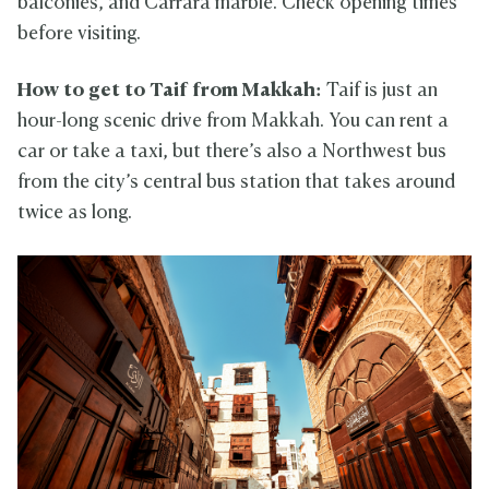
balconies, and Carrara marble. Check opening times
before visiting.
How to get to Taif from Makkah:
Taif is just an
hour-long scenic drive from Makkah. You can rent a
car or take a taxi, but there’s also a Northwest bus
from the city’s central bus station that takes around
twice as long.