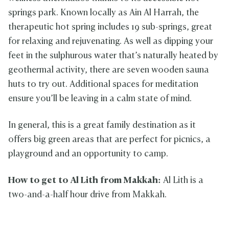
springs park. Known locally as Ain Al Harrah, the
therapeutic hot spring includes 19 sub-springs, great
for relaxing and rejuvenating. As well as dipping your
feet in the sulphurous water that’s naturally heated by
geothermal activity, there are seven wooden sauna
huts to try out. Additional spaces for meditation
ensure you’ll be leaving in a calm state of mind.
In general, this is a great family destination as it
offers big green areas that are perfect for picnics, a
playground and an opportunity to camp.
How to get to Al Lith from Makkah:
Al Lith is a
two-and-a-half hour drive from Makkah.