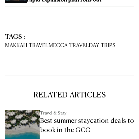
rapid expansion plan rolls out
TAGS
:
MAKKAH TRAVEL
MECCA TRAVEL
DAY TRIPS
RELATED ARTICLES
Travel & Stay
Best summer staycation deals to
book in the GCC