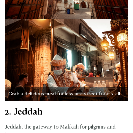
Grab a delicious meal for less at a street food stall
2. Jeddah
Jeddah, the gateway to Makkah for pilgrims and