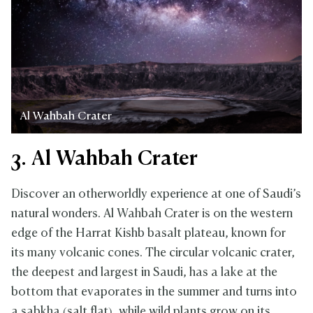
Al Wahbah Crater
3. Al Wahbah Crater
Discover an otherworldly experience at one of Saudi’s
natural wonders. Al Wahbah Crater is on the western
edge of the Harrat Kishb basalt plateau, known for
its many volcanic cones. The circular volcanic crater,
the deepest and largest in Saudi, has a lake at the
bottom that evaporates in the summer and turns into
a sabkha (salt flat), while wild plants grow on its