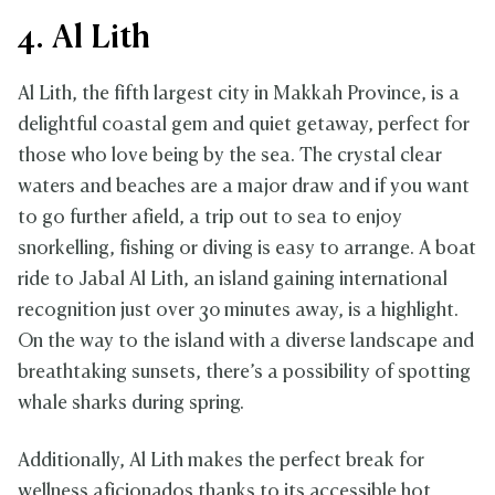
4. Al Lith
Al Lith, the fifth largest city in Makkah Province, is a
delightful coastal gem and quiet getaway, perfect for
those who love being by the sea. The crystal clear
waters and beaches are a major draw and if you want
to go further afield, a trip out to sea to enjoy
snorkelling, fishing or diving is easy to arrange. A boat
ride to Jabal Al Lith, an island gaining international
recognition just over 30 minutes away, is a highlight.
On the way to the island with a diverse landscape and
breathtaking sunsets, there’s a possibility of spotting
whale sharks during spring.
Additionally, Al Lith makes the perfect break for
wellness aficionados thanks to its accessible hot