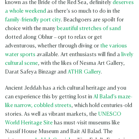
known as the Bride of the Red Sea, definitely
deserves
a whole weekend
as there’s so much to do in the
family-friendly port city
. Beachgoers are spoilt for
choice with the many
beautiful stretches of sand
dotted along Obhur – opt to relax or get
adventurous, whether through diving or
the various
water sports
available. Art enthusiasts will find a
lively
cultural scene
, with the likes of Nesma Art Gallery,
Darat Safeya Binzagr and
ATHR Gallery
.
Ancient Jeddah has a rich cultural heritage and you
can experience this by getting lost in
Al Balad’s maze-
like narrow, cobbled streets
, which hold centuries-old
stories. As well as vibrant markets, the
UNESCO
World Heritage Site
has must-visit museums like
Nassif House Museum and Bait Al Balad. The