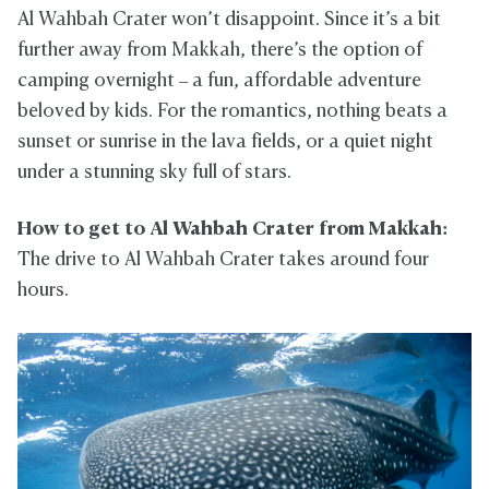
Al Wahbah Crater won’t disappoint. Since it’s a bit
further away from Makkah, there’s the option of
camping overnight – a fun, affordable adventure
beloved by kids. For the romantics, nothing beats a
sunset or sunrise in the lava fields, or a quiet night
under a stunning sky full of stars.
How to get to Al Wahbah Crater from Makkah:
The drive to Al Wahbah Crater takes around four
hours.