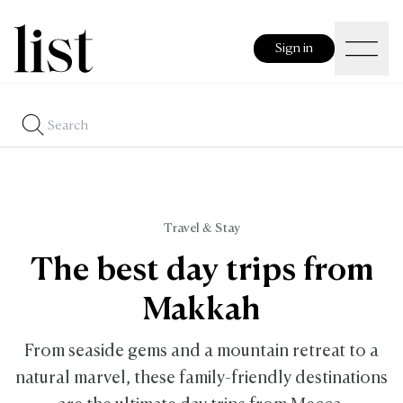
Sign in
Travel & Stay
The best day trips from
Makkah
From seaside gems and a mountain retreat to a
natural marvel, these family-friendly destinations