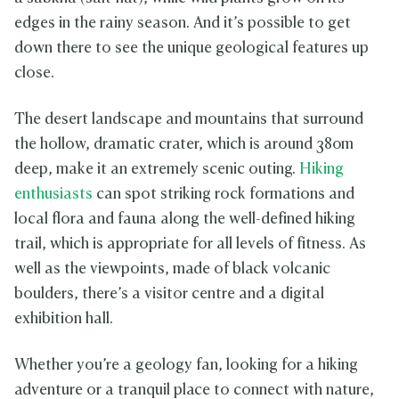
edges in the rainy season. And it’s possible to get
down there to see the unique geological features up
close.
The desert landscape and mountains that surround
the hollow, dramatic crater, which is around 380m
deep, make it an extremely scenic outing.
Hiking
enthusiasts
can spot striking rock formations and
local flora and fauna along the well-defined hiking
trail, which is appropriate for all levels of fitness. As
well as the viewpoints, made of black volcanic
boulders, there’s a visitor centre and a digital
exhibition hall.
Whether you’re a geology fan, looking for a hiking
adventure or a tranquil place to connect with nature,