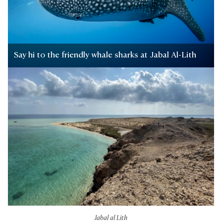
Say hi to the friendly whale sharks at Jabal Al-Lith
Jabal al Lith