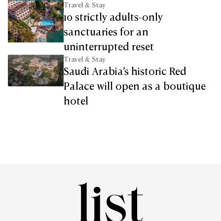
Travel & Stay
10 strictly adults-only
sanctuaries for an
uninterrupted reset
Travel & Stay
Saudi Arabia’s historic Red
Palace will open as a boutique
hotel