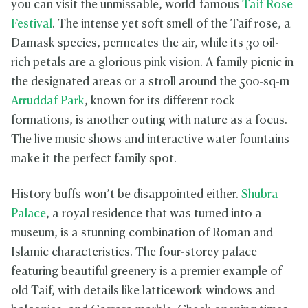
you can visit the unmissable, world-famous
Taif Rose
Festival
. The intense yet soft smell of the Taif rose, a
Damask species, permeates the air, while its 30 oil-
rich petals are a glorious pink vision. A family picnic in
the designated areas or a stroll around the 500-sq-m
Arruddaf Park
, known for its different rock
formations, is another outing with nature as a focus.
The live music shows and interactive water fountains
make it the perfect family spot.
History buffs won’t be disappointed either.
Shubra
Palace
, a royal residence that was turned into a
museum, is a stunning combination of Roman and
Islamic characteristics. The four-storey palace
featuring beautiful greenery is a premier example of
old Taif, with details like latticework windows and