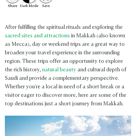
Share
Dark
Mode
Save
After fulfilling the spiritual rituals and exploring the
sacred sites and attractions
in Makkah (also known
as Mecca), day or weekend trips are a great way to
broaden your travel experience in the surrounding
region. These trips offer an opportunity to explore
the rich history,
natural beauty
and cultural depth of
Saudi and provide a complementary perspective.
Whether you're a local in need of a short break or a
visitor eager to discover more, here are some of the
top destinations just a short journey from Makkah.