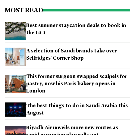
MOST READ
Best summer staycation deals to book in
the GCC
A selection of Saudi brands take over
Selfridges' Corner Shop
This former surgeon swapped scalpels for
pastry, now his Paris bakery opens in
London
The best things to do in Saudi Arabia this
August
Riyadh Air unveils more new routes as