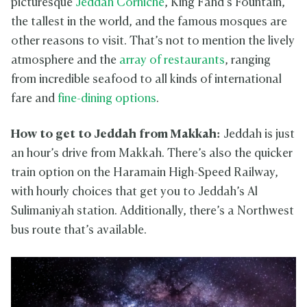
picturesque
Jeddah Corniche
, King Fahd’s Fountain,
the tallest in the world, and the famous mosques are
other reasons to visit. That’s not to mention the lively
atmosphere and the
array of restaurants
, ranging
from incredible seafood to all kinds of international
fare and
fine-dining options
.
How to get to Jeddah from Makkah:
Jeddah is just
an hour’s drive from Makkah. There’s also the quicker
train option on the Haramain High-Speed Railway,
with hourly choices that get you to Jeddah’s Al
Sulimaniyah station. Additionally, there’s a Northwest
bus route that’s available.