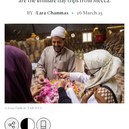
are the ultimate day trips from Mecca.
BY
/
Lara Chammas
26 March 25
A rose farm in Taif. STA