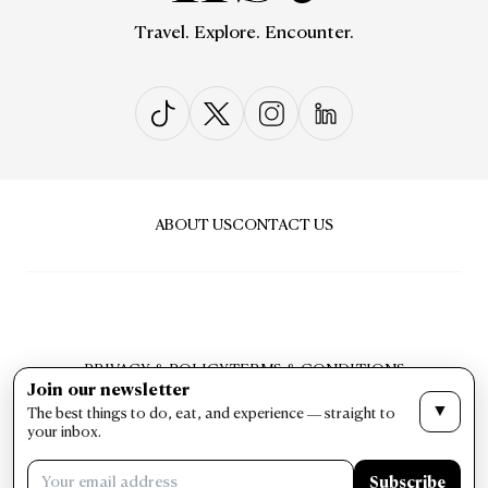
Travel. Explore. Encounter.
ABOUT US
CONTACT US
PRIVACY & POLICY
TERMS & CONDITIONS
Join our newsletter
LIST Magazine. All Rights Reserved ©
▼
The best things to do, eat, and experience — straight to
your inbox.
Subscribe