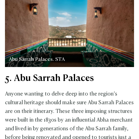
Abu Sarrah Palaces. STA
5. Abu Sarrah Palaces
Anyone wanting to delve deep into the region’s
cultural heritage should make sure Abu Sarrah Palaces
are on their itinerary. These three imposing structures
were built in the 1830s by an influential Abha merchant
and lived in by generations of the Abu Sarrah family,
before being renovated and opened to tourists just a