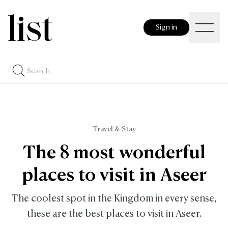
Sign in
Travel & Stay
The 8 most wonderful
places to visit in Aseer
The coolest spot in the Kingdom in every sense,
these are the best places to visit in Aseer.