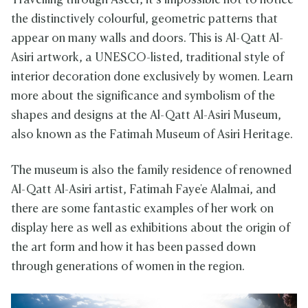
Travelling through Aseer, it’s impossible not to notice
the distinctively colourful, geometric patterns that
appear on many walls and doors. This is Al-Qatt Al-
Asiri artwork, a UNESCO-listed, traditional style of
interior decoration done exclusively by women. Learn
more about the significance and symbolism of the
shapes and designs at the Al-Qatt Al-Asiri Museum,
also known as the Fatimah Museum of Asiri Heritage.
The museum is also the family residence of renowned
Al-Qatt Al-Asiri artist, Fatimah Faye'e Alalmai, and
there are some fantastic examples of her work on
display here as well as exhibitions about the origin of
the art form and how it has been passed down
through generations of women in the region.