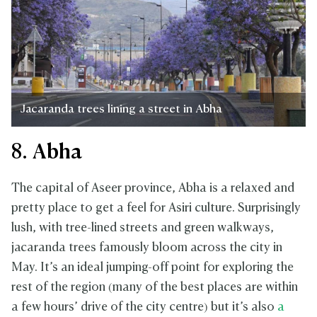
Jacaranda trees lining a street in Abha
8. Abha
The capital of Aseer province, Abha is a relaxed and
pretty place to get a feel for Asiri culture. Surprisingly
lush, with tree-lined streets and green walkways,
jacaranda trees famously bloom across the city in
May. It’s an ideal jumping-off point for exploring the
rest of the region (many of the best places are within
a few hours’ drive of the city centre) but it’s also
a