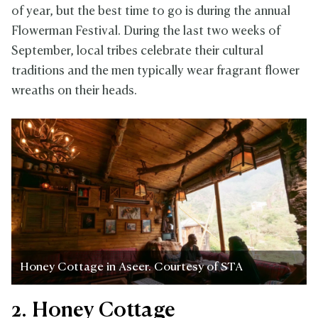
of year, but the best time to go is during the annual
Flowerman Festival. During the last two weeks of
September, local tribes celebrate their cultural
traditions and the men typically wear fragrant flower
wreaths on their heads.
Honey Cottage in Aseer. Courtesy of STA
2. Honey Cottage