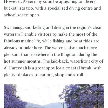
However, Aseer may soon be appearing on divers’
bucket lists too, with a specialised diving centre and
school set to open.
Swimming, snorkelling and diving in the region’s clear
waters will enable visitors to make the most of the
fabulous marine life, while fishing and boat rides are
already popular here. The water is also much more
pleasant than elsewhere in the Kingdom during the
hot summer months. The laid-back, waterfront city of
Al Hareedah is a great spot for a coastal break, with
plenty of places to eat out, shop and stroll.