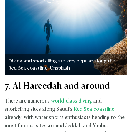
Diving and snorkelling are very popular along the
Red Sea coastline. Unsplash
7. Al Hareedah and around
There are numerous
world-class diving
and
snorkelling sites along Saudi’s
Red Sea coastline
already, with water sports enthusiasts heading to the
most famous sites around Jeddah and Yanbu.