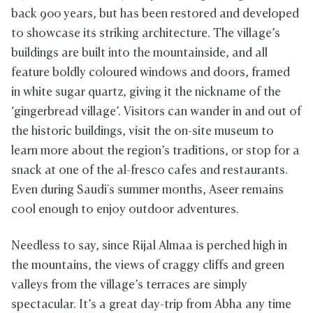
back 900 years, but has been restored and developed
to showcase its striking architecture. The village’s
buildings are built into the mountainside, and all
feature boldly coloured windows and doors, framed
in white sugar quartz, giving it the nickname of the
‘gingerbread village’. Visitors can wander in and out of
the historic buildings, visit the on-site museum to
learn more about the region’s traditions, or stop for a
snack at one of the al-fresco cafes and restaurants.
Even during Saudi's summer months, Aseer remains
cool enough to enjoy outdoor adventures.
Needless to say, since Rijal Almaa is perched high in
the mountains, the views of craggy cliffs and green
valleys from the village’s terraces are simply
spectacular. It’s a great day-trip from Abha any time