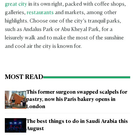
great city
in its own right, packed with coffee shops,
galleries,
restaurants
and markets, among other
highlights. Choose one of the city’s tranquil parks,
such as Andalus Park or Abu Kheyal Park, for a
leisurely walk and to make the most of the sunshine
and cool air the city is known for.
MOST READ
This former surgeon swapped scalpels for
pastry, now his Paris bakery opens in
London
The best things to do in Saudi Arabia this
August