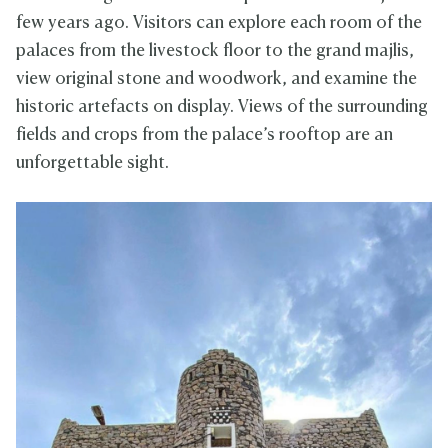
few years ago. Visitors can explore each room of the
palaces from the livestock floor to the grand majlis,
view original stone and woodwork, and examine the
historic artefacts on display. Views of the surrounding
fields and crops from the palace’s rooftop are an
unforgettable sight.