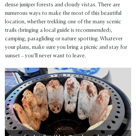
dense juniper forests and cloudy vistas. There are
numerous ways to make the most of this beautiful
location, whether trekking one of the many scenic
trails (bringing a local guide is recommended),
camping, paragliding or nature spotting. Whatever
your plans, make sure you bring a picnic and stay for
sunset – you’ll never want to leave.