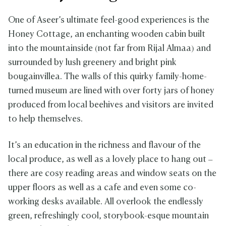
One of Aseer’s ultimate feel-good experiences is the
Honey Cottage, an enchanting wooden cabin built
into the mountainside (not far from Rijal Almaa) and
surrounded by lush greenery and bright pink
bougainvillea. The walls of this quirky family-home-
turned museum are lined with over forty jars of honey
produced from local beehives and visitors are invited
to help themselves.
It’s an education in the richness and flavour of the
local produce, as well as a lovely place to hang out –
there are cosy reading areas and window seats on the
upper floors as well as a cafe and even some co-
working desks available. All overlook the endlessly
green, refreshingly cool, storybook-esque mountain