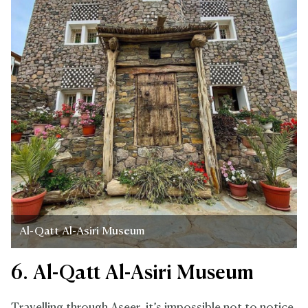
Al-Qatt Al-Asiri Museum
6. Al-Qatt Al-Asiri Museum