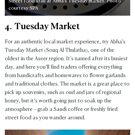
Street food stall at Abha's Tuesday market. Photo
courtesy SPA
4. Tuesday Market
For an authentic local market experience, try Abha’s
Tuesday Market (Souq Al Thulatha), one of the
oldest in the Aseer region. It’s named after its busiest
day, and here you’ll find traders offering everything
from handicrafts and homewares to flower garlands
and traditional clothes. The market is a great place to
pick up souvenirs, such as oud and jars of regional
honey, but it’s worth going just to soak up the
atmosphere – grab a Saudi coffee or freshly fried
street food as you wander around.