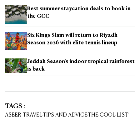
Best summer staycation deals to book in
the GCC
Six Kings Slam will return to Riyadh
Season 2026 with elite tennis lineup
Jeddah Season's indoor tropical rainforest
is back
TAGS
:
ASEER TRAVEL
TIPS AND ADVICE
THE COOL LIST