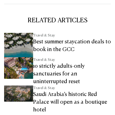
RELATED ARTICLES
Travel & Stay
Best summer staycation deals to
book in the GCC
Travel & Stay
10 strictly adults-only
sanctuaries for an
uninterrupted reset
Travel & Stay
Saudi Arabia’s historic Red
Palace will open as a boutique
hotel