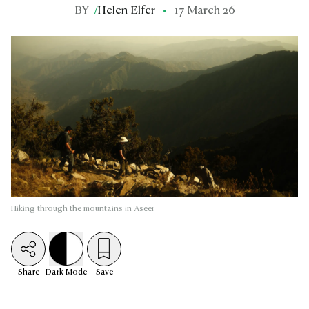
BY
/
Helen Elfer
17 March 26
Hiking through the mountains in Aseer
Share
Dark
Mode
Save