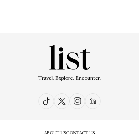
Travel. Explore. Encounter.
ABOUT US
CONTACT US