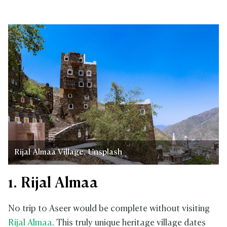
Rijal Almaa Village. Unsplash
1. Rijal Almaa
No trip to Aseer would be complete without visiting
Rijal Almaa
. This truly unique heritage village dates