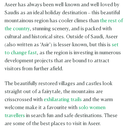
Aseer has always been well-known and well-loved by
Saudis as an ideal holiday destination – this beautiful
mountainous region has cooler climes than
the rest of
the country
, stunning scenery, and is packed with
cultural and historical sites. Outside of Saudi, Aseer
(also written as ‘Asir’) is lesser-known, but this is
set
to change fast
, as the region is investing in numerous
development projects that are bound to attract
visitors from further afield.
The beautifully restored villages and castles look
straight out of a fairytale, the mountains are
crisscrossed with
exhilarating trails
and the warm
welcome make it a favourite with
solo women
travellers
in search fun and safe destinations. These
are some of the best places to visit in Aseer.