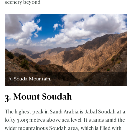
scenery beyond.
Al Souda Mountain.
3. Mount Soudah
The highest peak in Saudi Arabia is Jabal Soudah at a
lofty 3,015 metres above sea level. It stands amid the
wider mountainous Soudah area, which is filled with