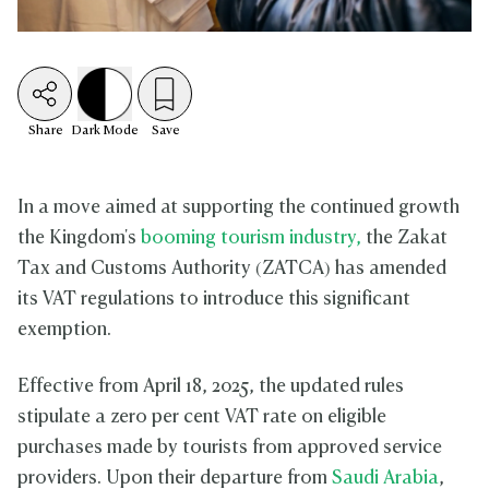
Share
Dark
Mode
Save
In a move aimed at supporting the continued growth
the Kingdom's
booming tourism industry,
the Zakat
Tax and Customs Authority (ZATCA) has amended
its VAT regulations to introduce this significant
exemption.
Effective from April 18, 2025, the updated rules
stipulate a zero per cent VAT rate on eligible
purchases made by tourists from approved service
providers. Upon their departure from
Saudi Arabia
,