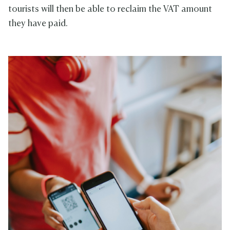
tourists will then be able to reclaim the VAT amount
they have paid.