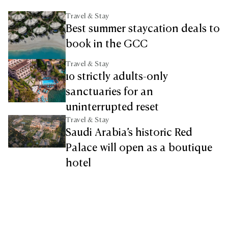
Travel & Stay
Best summer staycation deals to
book in the GCC
Travel & Stay
10 strictly adults-only
sanctuaries for an
uninterrupted reset
Travel & Stay
Saudi Arabia’s historic Red
Palace will open as a boutique
hotel