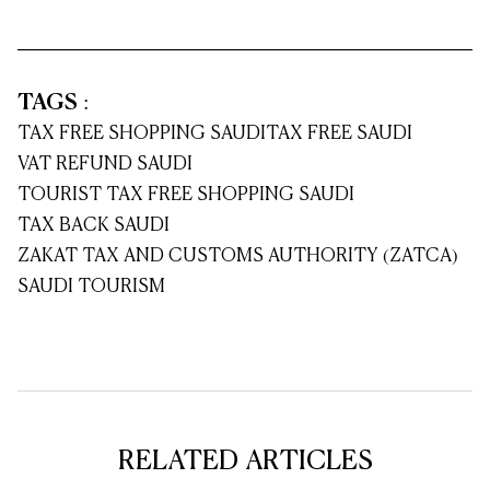
TAGS
:
TAX FREE SHOPPING SAUDI
TAX FREE SAUDI
VAT REFUND SAUDI
TOURIST TAX FREE SHOPPING SAUDI
TAX BACK SAUDI
ZAKAT TAX AND CUSTOMS AUTHORITY (ZATCA)
SAUDI TOURISM
RELATED ARTICLES