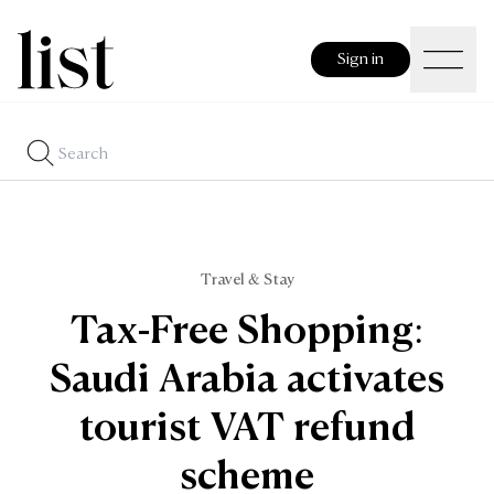
Sign in
Travel & Stay
Tax-Free Shopping:
Saudi Arabia activates
tourist VAT refund
scheme