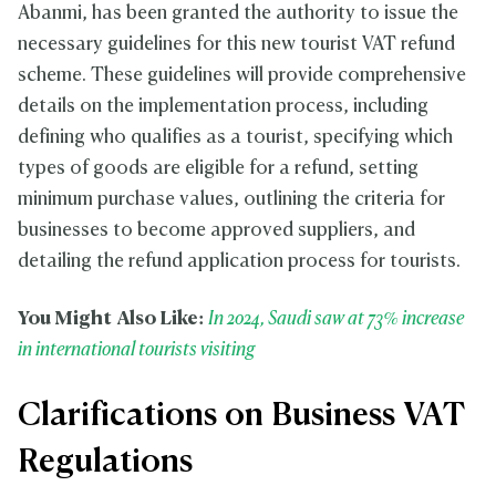
Abanmi, has been granted the authority to issue the
necessary guidelines for this new tourist VAT refund
scheme. These guidelines will provide comprehensive
details on the implementation process, including
defining who qualifies as a tourist, specifying which
types of goods are eligible for a refund, setting
minimum purchase values, outlining the criteria for
businesses to become approved suppliers, and
detailing the refund application process for tourists.
You Might Also Like:
In 2024, Saudi saw at 73% increase
in international tourists visiting
Clarifications on Business VAT
Regulations