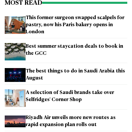
MOST READ
This former surgeon swapped scalpels for
pastry, now his Paris bakery opens in
London
Best summer staycation deals to book in
the GCC
The best things to do in Saudi Arabia this
August
A selection of Saudi brands take over
Selfridges' Corner Shop
Riyadh Air unveils more new routes as
rapid expansion plan rolls out