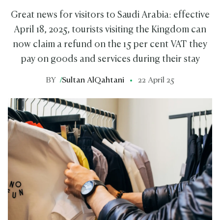
Great news for visitors to Saudi Arabia: effective
April 18, 2025, tourists visiting the Kingdom can
now claim a refund on the 15 per cent VAT they
pay on goods and services during their stay
BY
/
Sultan AlQahtani
22 April 25