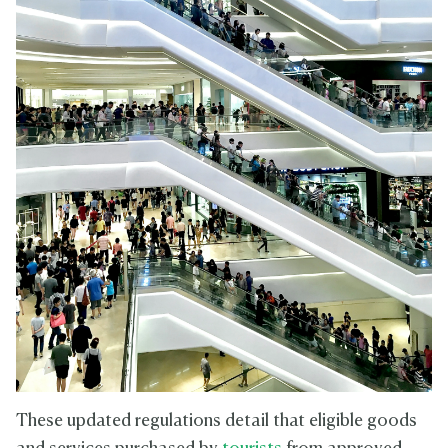
These updated regulations detail that eligible goods