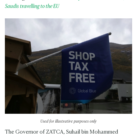
Saudis travelling to the EU
Used for illustrative purposes only
The Governor of ZATCA, Suhail bin Mohammed