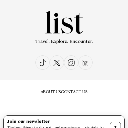
Travel. Explore. Encounter.
ABOUT US
CONTACT US
Join our newsletter
▼
The best things to do, eat, and experience — straight to