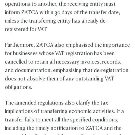
operations to another, the receiving entity must
inform ZATCA within 30 days of the transfer date,
unless the transferring entity has already de-
registered for VAT.
Furthermore, ZATCA also emphasised the importance
for businesses whose VAT registration has been
cancelled to retain all necessary invoices, records,
and documentation, emphasising that de-registration
does not absolve them of any outstanding VAT
obligations.
The amended regulations also clarify the tax
implications of transferring economic activities. If a
transfer fails to meet all the specified conditions,
including the timely notification to ZATCA and the