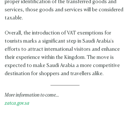
proper identification of the transferred goods and
services, those goods and services will be considered
taxable.
Overall, the introduction of VAT exemptions for
tourists marks a significant step in Saudi Arabia's
efforts to attract international visitors and enhance
their experience within the Kingdom. The move is
expected to make Saudi Arabia a more competitive
destination for shoppers and travellers alike.
More information to come...
zatca.gov.sa