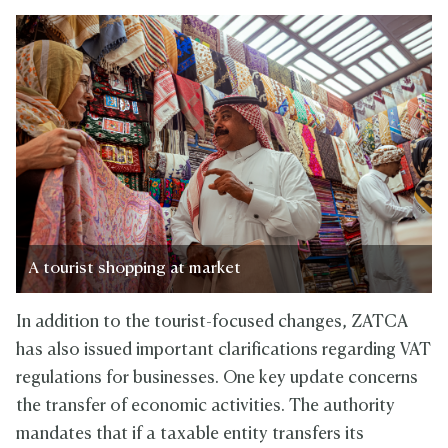
A tourist shopping at market
In addition to the tourist-focused changes, ZATCA
has also issued important clarifications regarding VAT
regulations for businesses. One key update concerns
the transfer of economic activities. The authority
mandates that if a taxable entity transfers its