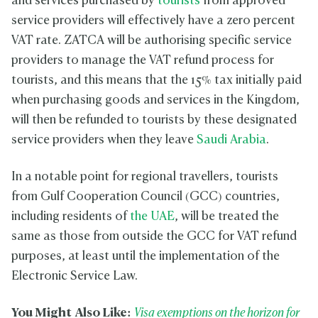
and services purchased by
tourists
from approved
service providers will effectively have a zero percent
VAT rate. ZATCA will be authorising specific service
providers to manage the VAT refund process for
tourists, and this means that the 15% tax initially paid
when purchasing goods and services in the Kingdom,
will then be refunded to tourists by these designated
service providers when they leave
Saudi Arabia
.
In a notable point for regional travellers, tourists
from Gulf Cooperation Council (GCC) countries,
including residents of
the UAE
, will be treated the
same as those from outside the GCC for VAT refund
purposes, at least until the implementation of the
Electronic Service Law.
You Might Also Like:
Visa exemptions on the horizon for