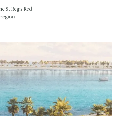
he St Regis Red
 region