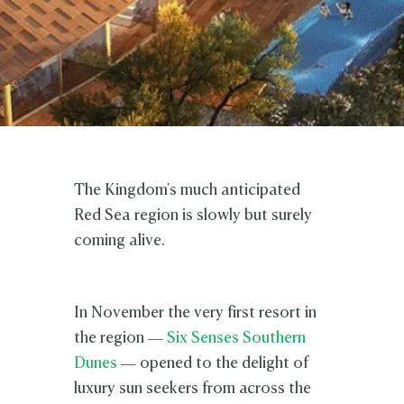
The Kingdom's much anticipated
Red Sea region is slowly but surely
coming alive.
In November the very first resort in
the region —
Six Senses Southern
Dunes
— opened to the delight of
luxury sun seekers from across the