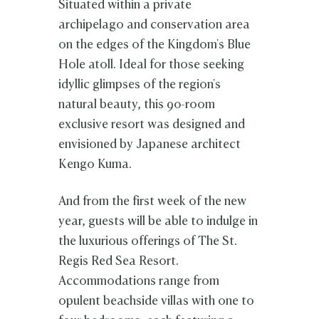
Situated within a private
archipelago and conservation area
on the edges of the Kingdom's Blue
Hole atoll. Ideal for those seeking
idyllic glimpses of the region's
natural beauty, this 90-room
exclusive resort was designed and
envisioned by Japanese architect
Kengo Kuma.
And from the first week of the new
year, guests will be able to indulge in
the luxurious offerings of The St.
Regis Red Sea Resort.
Accommodations range from
opulent beachside villas with one to