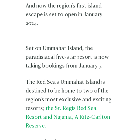
And now the region's first island
escape is set to open in January
2024.
Set on Ummahat Island, the
paradisiacal five-star resort is now
taking bookings from January 7.
The Red Sea's Ummahat Island is
destined to be home to two of the
region's most exclusive and exciting
resorts;
the St. Regis Red Sea
Resort and Nujuma, A Ritz-Carlton
Reserve.