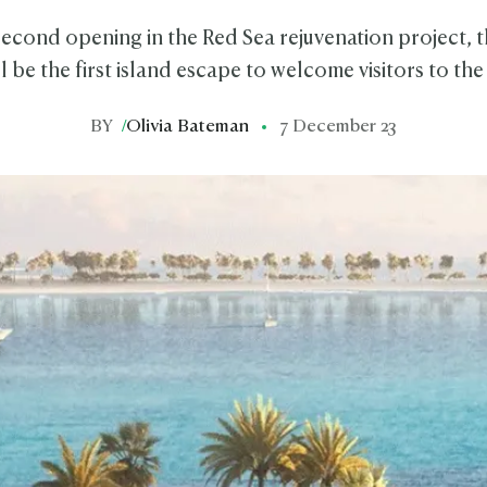
econd opening in the Red Sea rejuvenation project, t
ll be the first island escape to welcome visitors to the
BY
/
Olivia Bateman
7 December 23