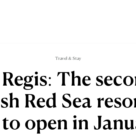
Travel & Stay
 Regis: The sec
ish Red Sea resor
 to open in Jan