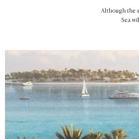
Although the s
Sea wi