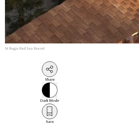
St Regis Red Sea Resort
Share
Dark
Mode
Save