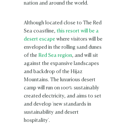
nation and around the world.
Although located close to The Red
Sea coastline,
this resort will be a
desert escape
where visitors will be
enveloped in the rolling sand dunes
of the
Red Sea region
, and will sit
against the expansive landscapes
and backdrop of the Hijaz
Mountains. The luxurious desert
camp will run on 100% sustainably
created electricity, and aims to set
and develop 'new standards in
sustainability and desert
hospitality'.