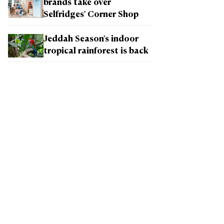
brands take over
Selfridges' Corner Shop
Jeddah Season's indoor
tropical rainforest is back