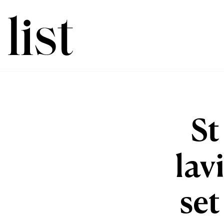
St
lav
set