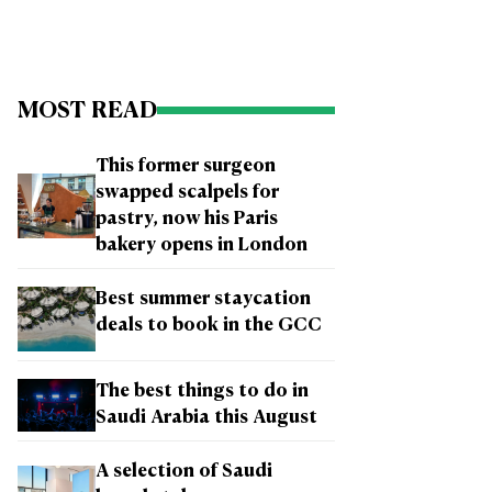
MOST READ
This former surgeon
swapped scalpels for
pastry, now his Paris
bakery opens in London
Best summer staycation
deals to book in the GCC
The best things to do in
Saudi Arabia this August
A selection of Saudi