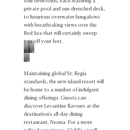
four bedrooms, each featuring a
private pool and sun-drenched deck,
to luxurious overwater bungalows
with breathtaking views over the
Red Sea that will certainly sweep
you off your feet.
G
T
i
i
N
s
l
e
h
i
s
Maintaining global St. Regis
i
n
m
k
a
standards, the new island resort will
a
i
be home to a number of indulgent
4
5
dining offerings. Guests can
discover Levantine flavours at the
destination's all-day dining
restaurant, Nesma. For a more