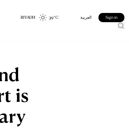
RIYADH
39
°C
Sign in
العربية
ond
t is
uary